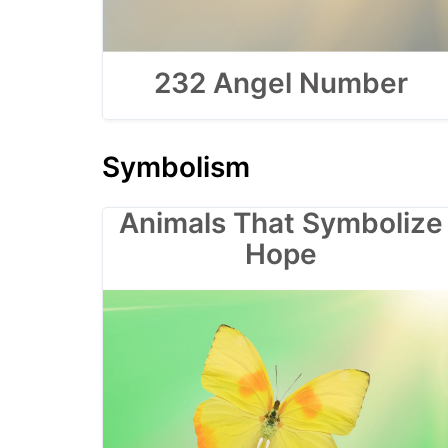
232 Angel Number
Symbolism
Animals That Symbolize
Hope