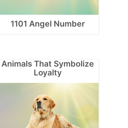
1101 Angel Number
Animals That Symbolize
Loyalty