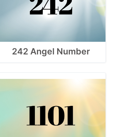
242 Angel Number