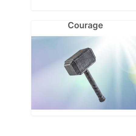
Courage