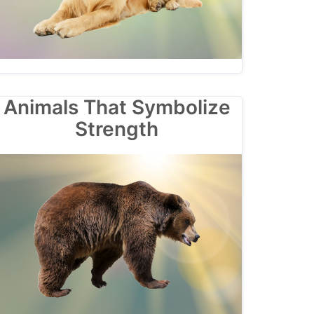
Animals That Symbolize
Strength