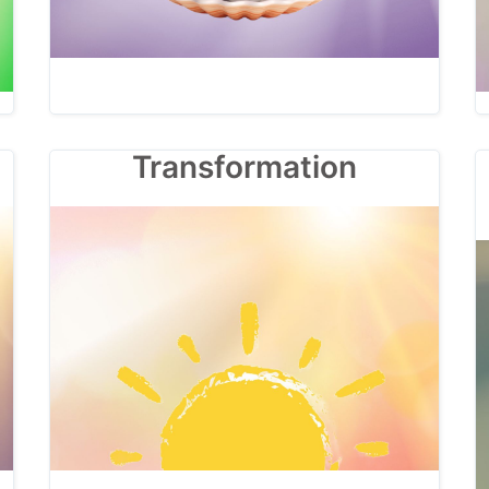
Transformation