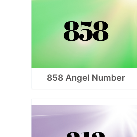
858 Angel Number