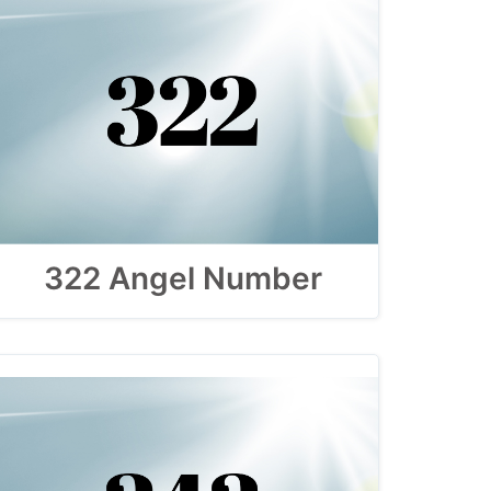
322 Angel Number