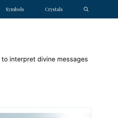
Symbols
Crystals
 to interpret divine messages