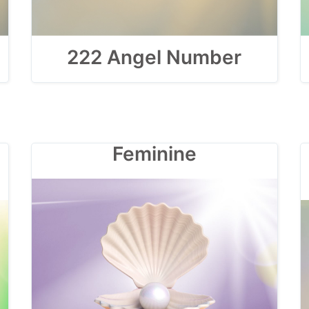
222 Angel Number
Feminine