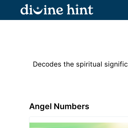
Skip
to
content
Decodes the spiritual signif
Angel Numbers