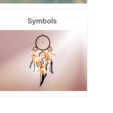
Symbols