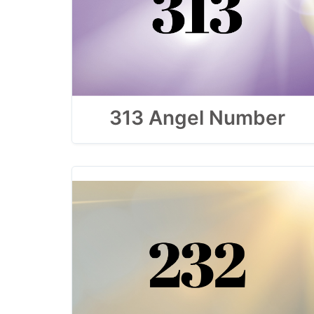
313 Angel Number