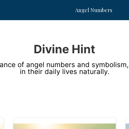
Angel Numbers
Divine Hint
icance of angel numbers and symbolism,
in their daily lives naturally.