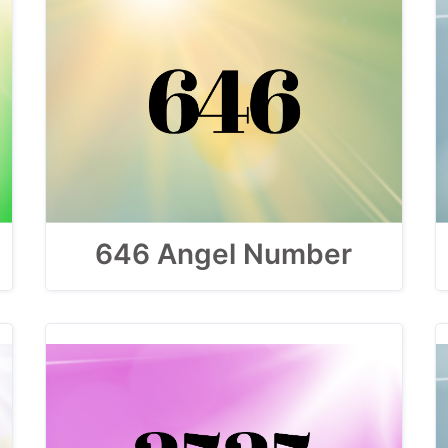
646 Angel Number