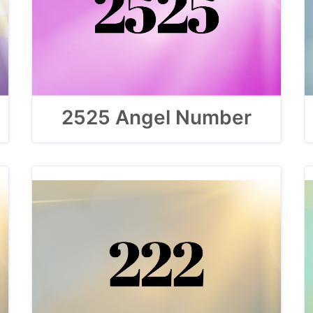
2525 Angel Number