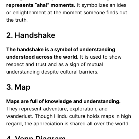
represents “aha!” moments.
It symbolizes an idea
or enlightenment at the moment someone finds out
the truth.
2. Handshake
The handshake is a symbol of understanding
understood across the world.
It is used to show
respect and trust and as a sign of mutual
understanding despite cultural barriers.
3. Map
Maps are full of knowledge and understanding.
They represent adventure, exploration, and
wanderlust. Though Hindu culture holds maps in high
regard, the appreciation is shared all over the world.
4. Venn Diagram