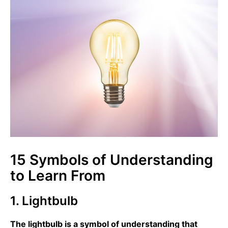
15 Symbols of Understanding
to Learn From
1. Lightbulb
The lightbulb is a symbol of understanding that