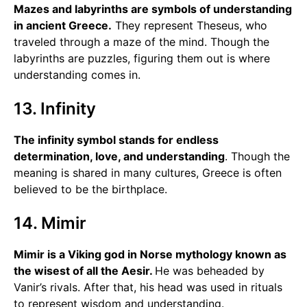
Mazes and labyrinths are symbols of understanding
in ancient Greece.
They represent Theseus, who
traveled through a maze of the mind. Though the
labyrinths are puzzles, figuring them out is where
understanding comes in.
13. Infinity
The infinity symbol stands for endless
determination, love, and understanding
. Though the
meaning is shared in many cultures, Greece is often
believed to be the birthplace.
14. Mimir
Mimir is a Viking god in Norse mythology known as
the wisest of all the Aesir.
He was beheaded by
Vanir’s rivals. After that, his head was used in rituals
to represent wisdom and understanding.