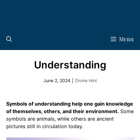
Menu
Understanding
June 2, 2024
|
Divine Hint
Symbols of understanding help one gain knowledge
of themselves, others, and their environment.
Some
symbols are animals, while others are ancient
pictures still in circulation today.