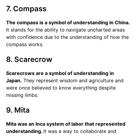
7. Compass
The compass is a symbol of understanding in China.
It stands for the ability to navigate uncharted areas
with confidence due to the understanding of how the
compass works.
8. Scarecrow
Scarecrows are a symbol of understanding in
Japan.
They represent wisdom and agriculture and
were once believed to know everything despite
missing limbs.
9. Mita
Mita was an Inca system of labor that represented
understanding.
It was a way to collaborate and