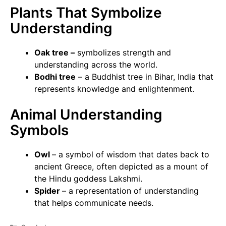
Plants That Symbolize
Understanding
Oak tree –
symbolizes strength and
understanding across the world.
Bodhi tree
– a Buddhist tree in Bihar, India that
represents knowledge and enlightenment.
Animal Understanding
Symbols
Owl
– a symbol of wisdom that dates back to
ancient Greece, often depicted as a mount of
the Hindu goddess Lakshmi.
Spider
– a representation of understanding
that helps communicate needs.
Categories