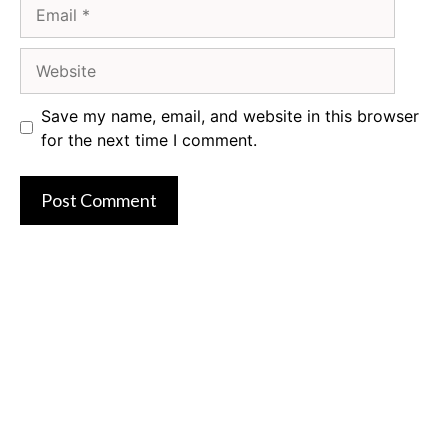
Email
Website
Save my name, email, and website in this browser
for the next time I comment.