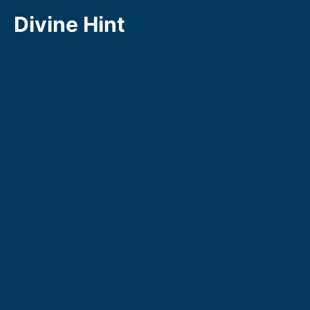
Skip
Divine Hint
to
content