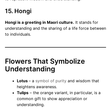
15. Hongi
Hongi is a greeting in Maori culture.
It stands for
understanding and the sharing of a life force between
to individuals.
Flowers That Symbolize
Understanding
Lotus
– a
symbol of purity
and wisdom that
heightens awareness.
Tulips
– the orange variant, in particular, is a
common gift to show appreciation or
understanding.