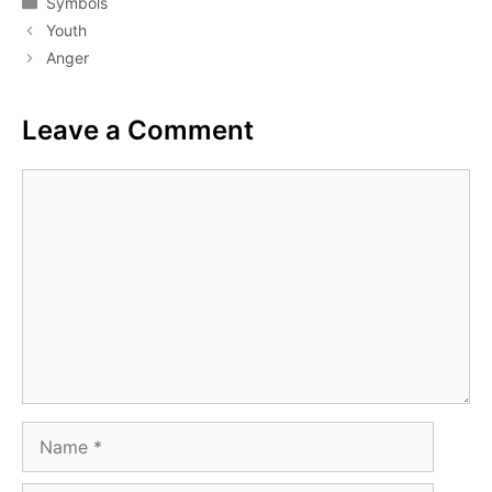
Symbols
Youth
Anger
Leave a Comment
Comment
Name