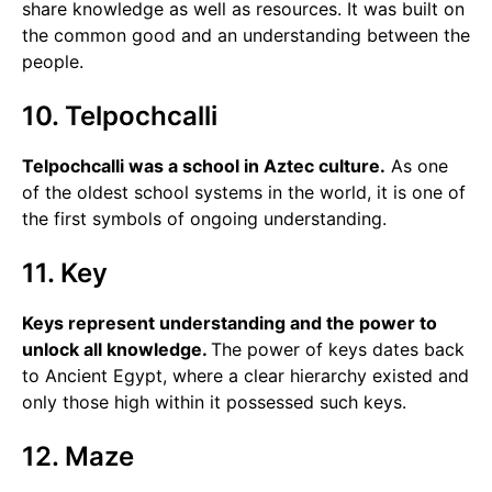
share knowledge as well as resources. It was built on
the common good and an understanding between the
people.
10. Telpochcalli
Telpochcalli was a school in Aztec culture.
As one
of the oldest school systems in the world, it is one of
the first symbols of ongoing understanding.
11. Key
Keys represent understanding and the power to
unlock all knowledge.
The power of keys dates back
to Ancient Egypt, where a clear hierarchy existed and
only those high within it possessed such keys.
12. Maze