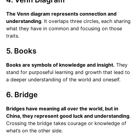
The Venn diagram represents connection and
understanding
. It overlaps three circles, each sharing
what they have in common and focusing on those
traits.
5. Books
Books are symbols of knowledge and insight.
They
stand for purposeful learning and growth that lead to
a deeper understanding of the world and oneself.
6. Bridge
Bridges have meaning all over the world, but in
China, they represent good luck and understanding
.
Crossing the bridge takes courage or knowledge of
what’s on the other side.