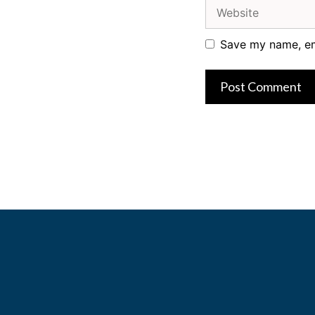
Website
Save my name, ema