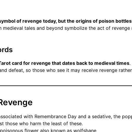
symbol of revenge today, but the origins of poison bottles
 in medieval tales and beyond symbolize the act of revenge r
ords
 Tarot card for revenge that dates back to medieval times
.
and defeat, so those who see it may receive revenge rather 
 Revenge
ssociated with Remembrance Day and a sedative, the pop
st those who harm the least of these.
 poisonous flower also known as wolfsbane