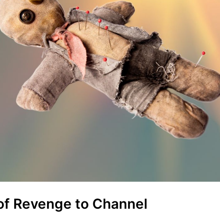
of Revenge to Channel