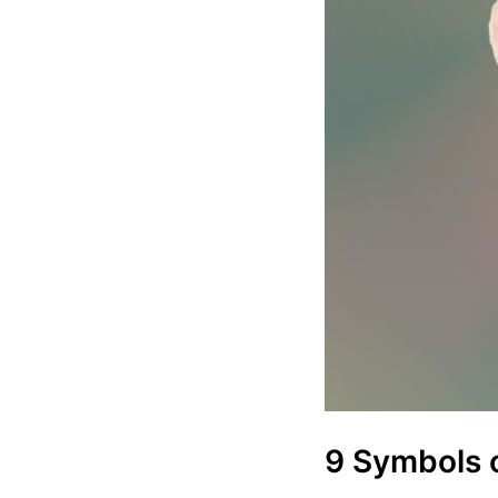
9 Symbols 