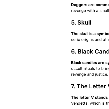
Daggers are common
revenge with a smal
5. Skull
The skull is a symbo
eerie origins and a
6. Black Cand
Black candles are s
occult rituals to bri
revenge and justice.
7. The Letter 
The letter V stands
Vendetta, which is t