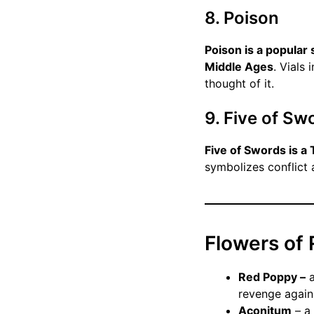
8. Poison
Poison is a popular 
Middle Ages
. Vials
thought of it.
9. Five of Sw
Five of Swords is a
symbolizes conflict 
Flowers of
Red Poppy –
a
revenge again
Aconitum
– a