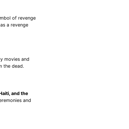
symbol of revenge
 as a revenge
 by movies and
m the dead.
aiti, and the
 ceremonies and