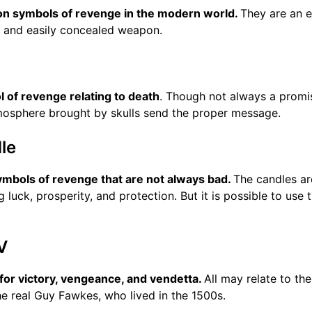
 symbols of revenge in the modern world.
They are an e
l and easily concealed weapon.
l of revenge relating to death
. Though not always a promi
tmosphere brought by skulls send the proper message.
le
ymbols of revenge that are not always bad.
The candles ar
ng luck, prosperity, and protection. But it is possible to use
V
 for victory, vengeance, and vendetta.
All may relate to the
he real Guy Fawkes, who lived in the 1500s.