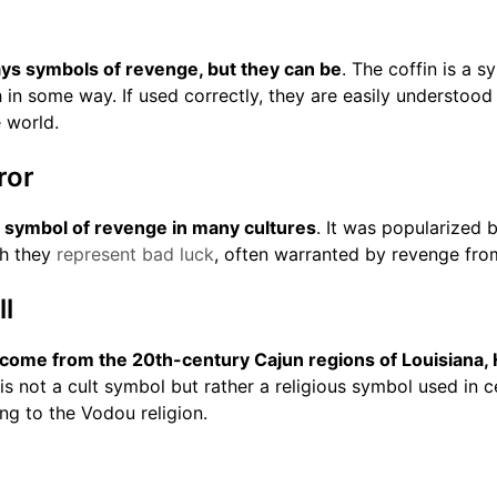
ays symbols of revenge, but they can be
. The coffin is a 
h in some way. If used correctly, they are easily understood
 world.
ror
a symbol of revenge in many cultures
. It was popularized
ch they
represent bad luck
, often warranted by revenge fro
l
 come from the 20th-century Cajun regions of Louisiana, H
l is not a cult symbol but rather a religious symbol used in
ing to the Vodou religion.