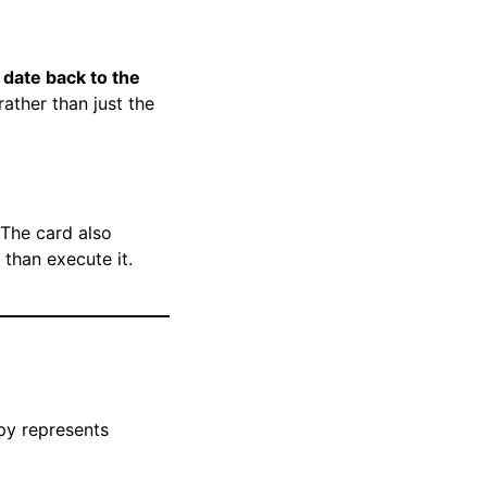
 date back to the
ather than just the
 The card also
than execute it.
py represents