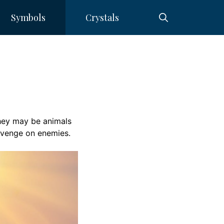
Symbols
Crystals
ey may be animals
evenge on enemies.