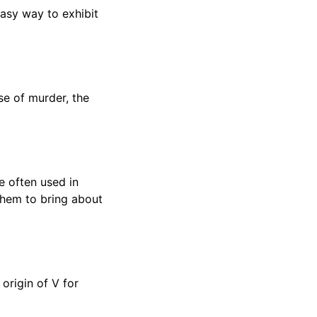
asy way to exhibit
se of murder, the
e often used in
 them to bring about
 origin of V for