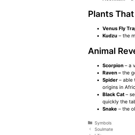
Plants Tha
Venus Fly Tr
Kudzu
– the m
Animal Rev
Scorpion
– a 
Raven –
the g
Spider
– able 
origins in Afr
Black Cat
– s
quickly the ta
Snake
– the o
Categories
Symbols
Soulmate