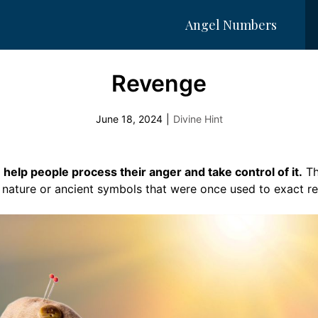
Angel Numbers
Revenge
June 18, 2024
|
Divine Hint
help people process their anger and take control of it.
Th
n nature or ancient symbols that were once used to exact r