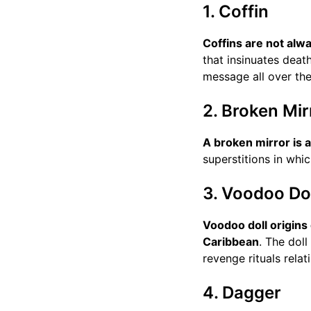
1. Coffin
Coffins are not alw
that insinuates deat
message all over the
2. Broken Mir
A broken mirror is 
superstitions in whi
3. Voodoo Dol
Voodoo doll origins
Caribbean
. The dol
revenge rituals relat
4. Dagger