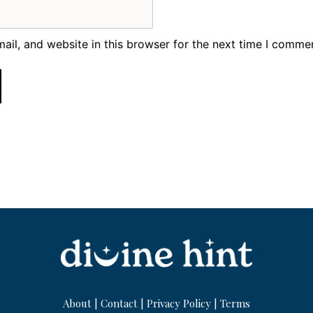
il, and website in this browser for the next time I comme
About
|
Contact
|
Privacy Policy
|
Terms