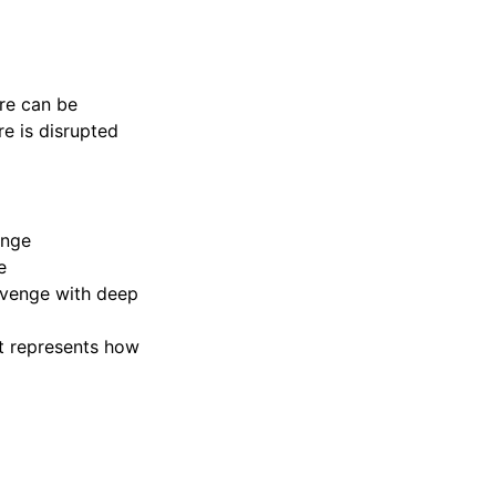
ure can be
re is disrupted
enge
e
venge with deep
at represents how