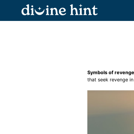
Skip
to
content
Symbols of revenge 
that seek revenge i