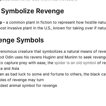
t Symbolize Revenge
ap
– a common plant in fiction to represent how hostile nat
ost invasive plant in the U.S., known for taking over if natu
enge Symbols
venomous creature that symbolizes a natural means of rev
od Odin uses his ravens Huginn and Muninn to seek reveng
to capture prey with ease, the
spider is an old symbol
of re
ica and Asia
een as bad luck to some and fortune to others, the black c
bles of revenge may turn
ldest animal symbol for revenge