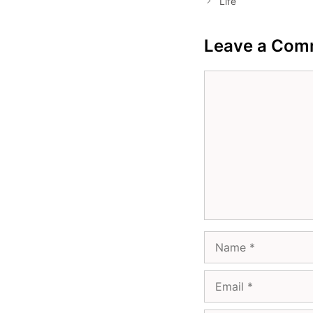
Life
Leave a Com
Comment
Name
Email