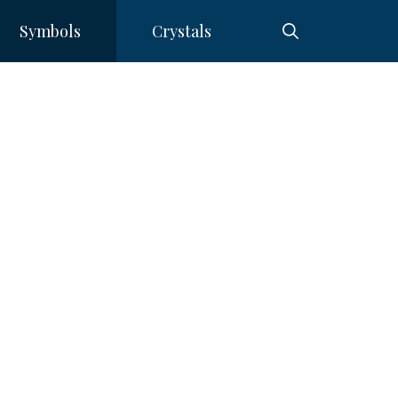
Symbols
Crystals