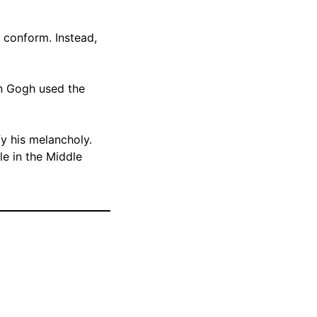
 conform. Instead,
an Gogh used the
fy his melancholy.
le in the Middle