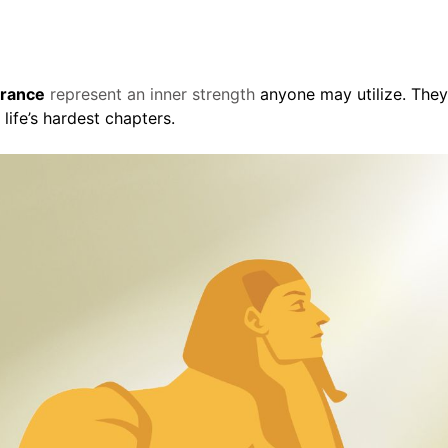
erance
represent an inner strength
anyone may utilize. They
life’s hardest chapters.