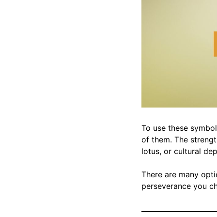
To use these symbols
of them. The strengt
lotus, or cultural de
There are many optio
perseverance you cho