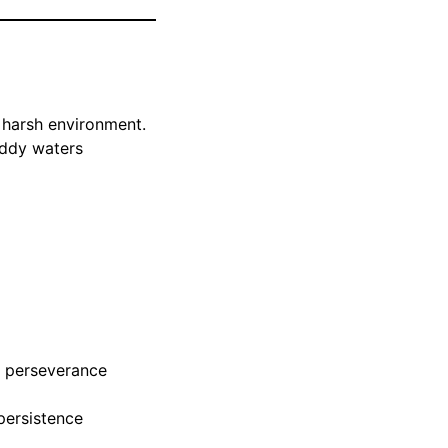
 harsh environment.
uddy waters
 perseverance
 persistence