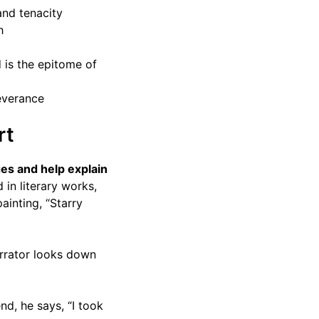
and tenacity
h
d is the epitome of
severance
rt
es and help explain
in literary works,
ainting, “Starry
arrator looks down
d, he says, “I took