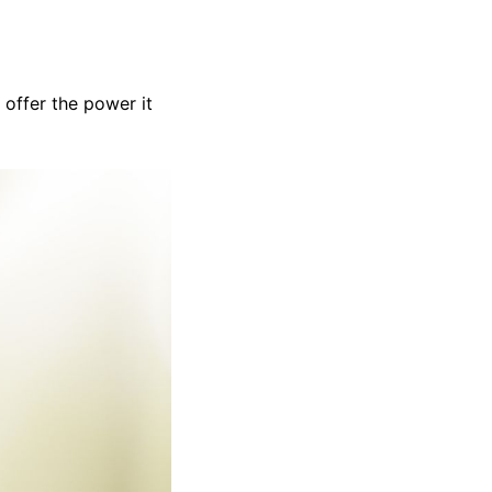
 offer the power it