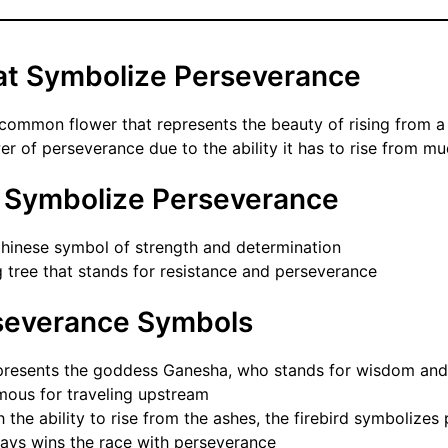
at Symbolize Perseverance
 common flower that represents the beauty of rising from a
er of perseverance due to the ability it has to rise from m
t Symbolize Perseverance
hinese symbol of strength and determination
g tree that stands for resistance and perseverance
severance Symbols
presents the goddess Ganesha, who stands for wisdom and
mous for traveling upstream
 the ability to rise from the ashes, the firebird symbolizes
ays wins the race with perseverance