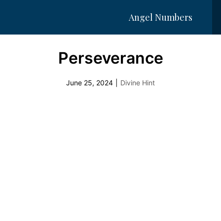
Angel Numbers
Perseverance
June 25, 2024
|
Divine Hint