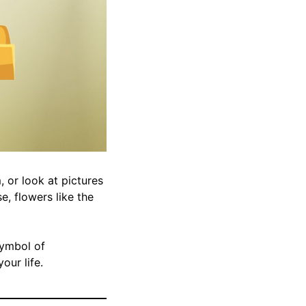
 or look at pictures
e, flowers like the
symbol of
our life.