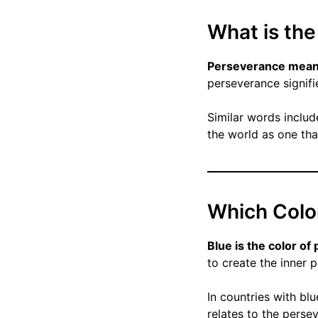
What is th
Perseverance means 
perseverance signifi
Similar words includ
the world as one tha
Which Colo
Blue is the color o
to create the inner p
In countries with blu
relates to the perse