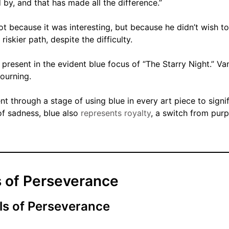
 by, and that has made all the difference.”
t because it was interesting, but because he didn’t wish to
riskier path, despite the difficulty.
 present in the evident blue focus of “The Starry Night.” V
ourning.
nt through a stage of using blue in every art piece to signi
of sadness, blue also
represents royalty
, a switch from purp
 of Perseverance
ls of Perseverance