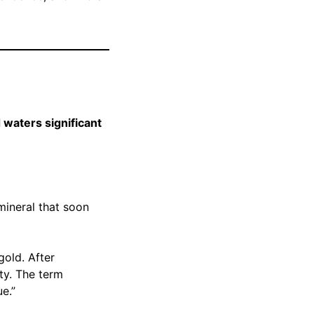
 waters significant
mineral that soon
gold. After
ty. The term
e.”