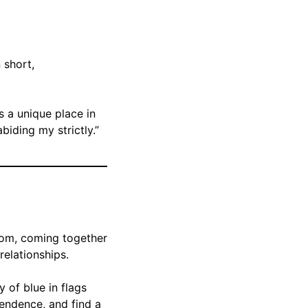
n short,
s a unique place in
iding my strictly.”
isdom, coming together
relationships.
y of blue in flags
pendence, and find a