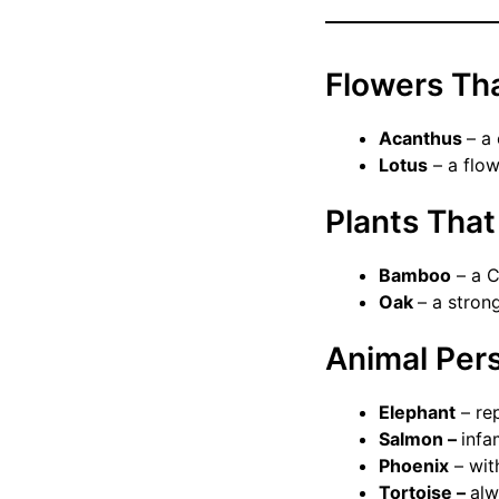
Flowers Th
Acanthus
– a
Lotus
– a flow
Plants Tha
Bamboo
– a C
Oak
– a stron
Animal Per
Elephant
– re
Salmon –
infa
Phoenix
– with
Tortoise –
alw