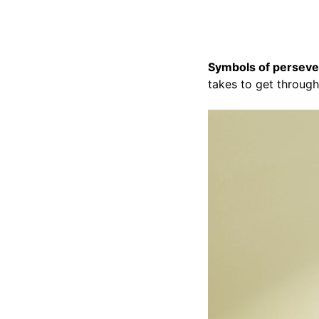
Symbols of persev
takes to get through 