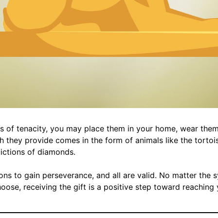
 of tenacity, you may place them in your home, wear them,
h they provide comes in the form of animals like the tortois
pictions of diamonds.
ns to gain perseverance, and all are valid. No matter the 
ose, receiving the gift is a positive step toward reaching y