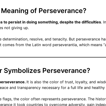
e Meaning of Perseverance?
to persist in doing something, despite the difficulties
. I
es not giving up.
e determination, resolve, and tenacity. But perseverance ha
t comes from the Latin word perseverantia, which means “ab
r Symbolizes Perseverance?
f perseverance.
It is also the color of trust, loyalty, and w
eace and transparency necessary for a full life and healthy 
e flags, the color often represents perseverance. The histor
verance it took countries to overcome adversity, gain inde