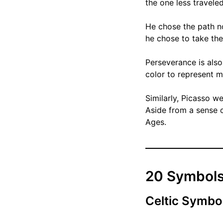
the one less traveled
He chose the path no
he chose to take the 
Perseverance is also
color to represent m
Similarly, Picasso we
Aside from a sense 
Ages.
20 Symbols
Celtic Symbo