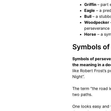
Griffin
– part 
Eagle
– a pred
Bull
– a stubb
Woodpecker
perseverance
Horse
– a symb
Symbols of 
Symbols of persev
the meaning in a d
like Robert Frost’s 
Night”.
The term “the road l
two paths.
One looks easy and w