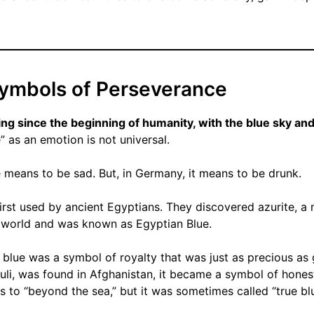
Symbols of Perseverance
ng since the beginning of humanity, with the blue sky and
” as an emotion is not universal.
e means to be sad. But, in Germany, it means to be drunk.
irst used by ancient Egyptians. They discovered azurite, a 
e world and was known as Egyptian Blue.
, blue was a symbol of royalty that was just as precious as 
azuli, was found in Afghanistan, it became a symbol of hones
es to “beyond the sea,” but it was sometimes called “true blu