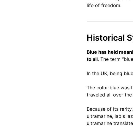
life of freedom.
Historical 
Blue has held meani
to all
. The term “blue
In the UK, being blu
The color blue was f
traveled all over th
Because of its rarity
ultramarine, lapis l
ultramarine translat