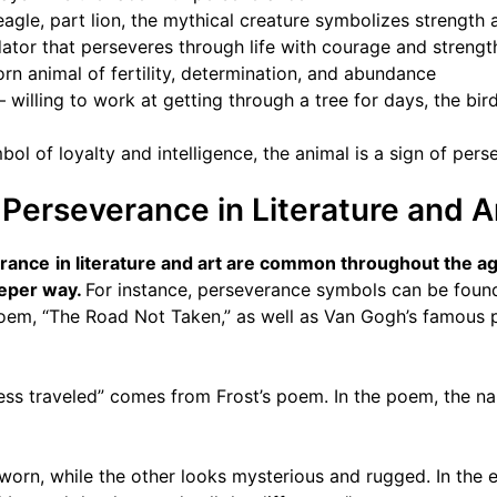
eagle, part lion, the mythical creature symbolizes strength 
ator that perseveres through life with courage and strengt
orn animal of fertility, determination, and abundance
– willing to work at getting through a tree for days, the bir
ol of loyalty and intelligence, the animal is a sign of per
Perseverance in Literature and A
erance
in literature and art are common throughout the ag
eeper way.
For instance, perseverance symbols can be found 
poem, “The Road Not Taken,” as well as Van Gogh’s famous p
ess traveled” comes from Frost’s poem. In the poem, the n
orn, while the other looks mysterious and rugged. In the en