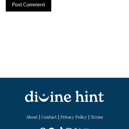
About
|
Contact
|
Privacy Policy
|
Terms