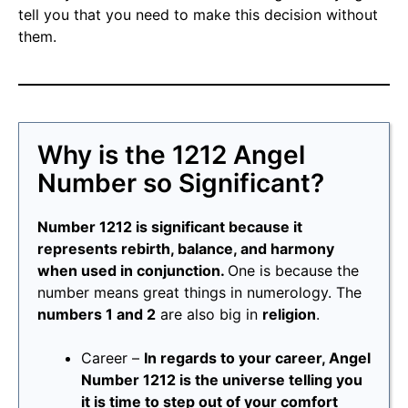
tell you that you need to make this decision without
them.
Why is the 1212 Angel
Number so Significant?
Number 1212 is significant because it
represents rebirth, balance, and harmony
when used in conjunction.
One is because the
number means great things in numerology. The
numbers 1 and 2
are also big in
religion
.
Career –
In regards to your career, Angel
Number 1212 is the universe telling you
it is time to step out of your comfort