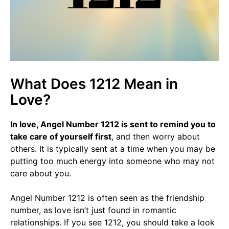
What Does 1212 Mean in
Love?
In love, Angel Number 1212 is sent to remind you to
take care of yourself first
, and then worry about
others. It is typically sent at a time when you may be
putting too much energy into someone who may not
care about you.
Angel Number 1212 is often seen as the friendship
number, as love isn’t just found in romantic
relationships. If you see 1212, you should take a look