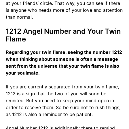
at your friends’ circle. That way, you can see if there
is anyone who needs more of your love and attention
than normal.
1212 Angel Number and Your Twin
Flame
Regarding your twin flame, seeing the number 1212
when thinking about someone is often a message
sent from the universe that your twin flame is also
your soulmate.
If you are currently separated from your twin flame,
1212 is a sign that the two of you will soon be
reunited. But you need to keep your mind open in
order to receive them. So be sure not to rush things,
as 1212 is also a reminder to be patient.
Angel Number 1212 is additionally there to remind