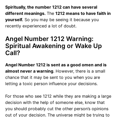
Spiritually, the number 1212 can have several
different meanings.
The
1212 means to have faith in
yourself.
So you may be seeing it because you
recently experienced a lot of doubt.
Angel Number 1212 Warning:
Spiritual Awakening or Wake Up
Call?
Angel Number 1212 is sent as a good omen and is
almost never a warning
. However, there is a small
chance that it may be sent to you when you are
letting a toxic person influence your decisions.
For those who see 1212 while they are making a large
decision with the help of someone else, know that
you should probably cut the other person’s opinions
out of your decision. The universe might be trying to