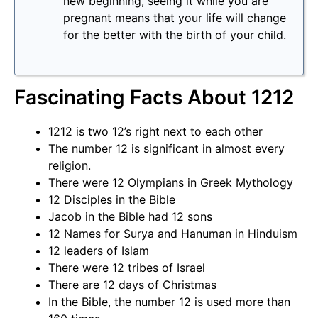
new beginning, seeing it while you are
pregnant means that your life will change
for the better with the birth of your child.
Fascinating Facts About 1212
1212 is two 12’s right next to each other
The number 12 is significant in almost every
religion.
There were 12 Olympians in Greek Mythology
12 Disciples in the Bible
Jacob in the Bible had 12 sons
12 Names for Surya and Hanuman in Hinduism
12 leaders of Islam
There were 12 tribes of Israel
There are 12 days of Christmas
In the Bible, the number 12 is used more than