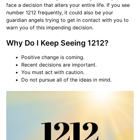
face a decision that alters your entire life. If you see
number 1212 frequently, it could also be your
guardian angels trying to get in contact with you to
warn you of this impending decision.
Why Do I Keep Seeing 1212?
Positive change is coming.
Recent decisions are important.
You must act with caution.
Do not pursue all of the ideas in mind.