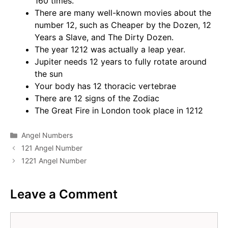
160 times.
There are many well-known movies about the
number 12, such as Cheaper by the Dozen, 12
Years a Slave, and The Dirty Dozen.
The year 1212 was actually a leap year.
Jupiter needs 12 years to fully rotate around
the sun
Your body has 12 thoracic vertebrae
There are 12 signs of the Zodiac
The Great Fire in London took place in 1212
Categories
Angel Numbers
121 Angel Number
1221 Angel Number
Leave a Comment
Comment