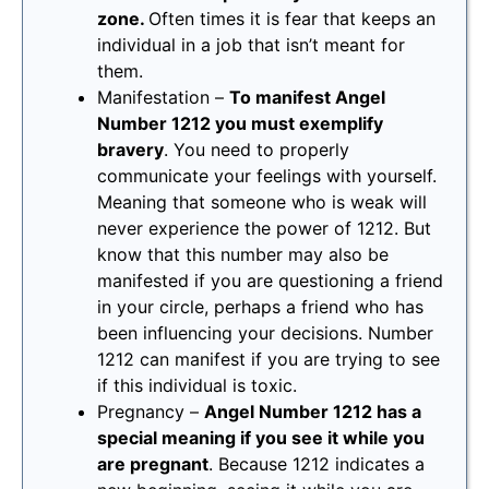
zone.
Often times it is fear that keeps an
individual in a job that isn’t meant for
them.
Manifestation –
To manifest Angel
Number 1212 you must exemplify
bravery
. You need to properly
communicate your feelings with yourself.
Meaning that someone who is weak will
never experience the power of 1212. But
know that this number may also be
manifested if you are questioning a friend
in your circle, perhaps a friend who has
been influencing your decisions. Number
1212 can manifest if you are trying to see
if this individual is toxic.
Pregnancy –
Angel Number 1212 has a
special meaning if you see it while you
are pregnant
. Because 1212 indicates a