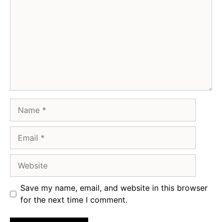
Name
Email
Website
Save my name, email, and website in this browser
for the next time I comment.