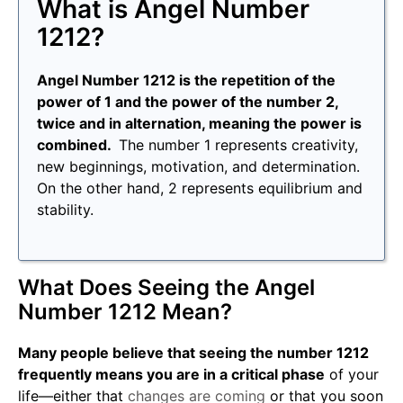
What is Angel Number
1212?
Angel Number 1212 is the repetition of the
power of 1 and the power of the number 2,
twice and in alternation, meaning the power is
combined.
The number 1 represents creativity,
new beginnings, motivation, and determination.
On the other hand, 2 represents equilibrium and
stability.
What Does Seeing the Angel
Number 1212 Mean?
Many people believe that seeing the number 1212
frequently means you are in a critical phase
of your
life—either that
changes are coming
or that you soon