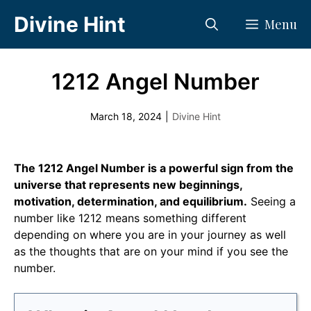
Skip
Divine Hint
Menu
to
content
1212 Angel Number
March 18, 2024
|
Divine Hint
The 1212 Angel Number is a powerful sign from the
universe that represents new beginnings,
motivation, determination, and equilibrium.
Seeing a
number like 1212 means something different
depending on where you are in your journey as well
as the thoughts that are on your mind if you see the
number.