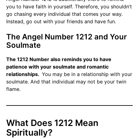
you to have faith in yourself. Therefore, you shouldn’t
go chasing every individual that comes your way.
Instead, go out with your friends and have fun.
The Angel Number 1212 and Your
Soulmate
The 1212 Number also reminds you to have
patience with your soulmate and romantic
relationships.
You may be in a relationship with your
soulmate. And that individual may not be your twin
flame.
What Does 1212 Mean
Spiritually?