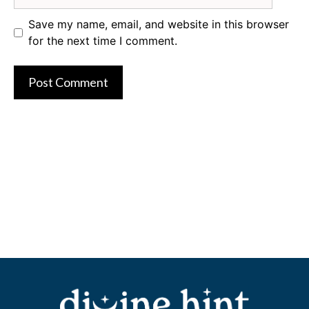
Save my name, email, and website in this browser
for the next time I comment.