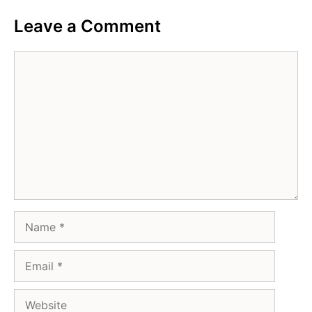
Leave a Comment
Comment
Name
Email
Website