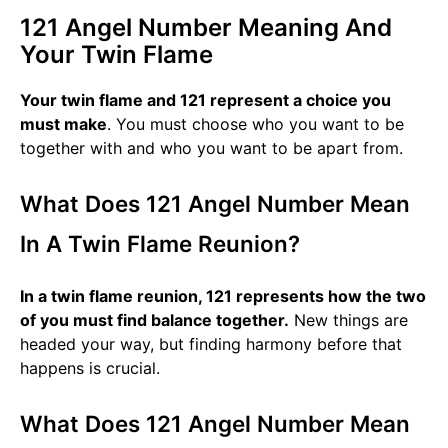
121 Angel Number Meaning And
Your Twin Flame
Your twin flame and 121 represent a choice you
must make
. You must choose who you want to be
together with and who you want to be apart from.
What Does 121 Angel Number Mean
In A Twin Flame Reunion?
In a twin flame reunion, 121 represents how the two
of you must find balance together.
New things are
headed your way, but finding harmony before that
happens is crucial.
What Does 121 Angel Number Mean