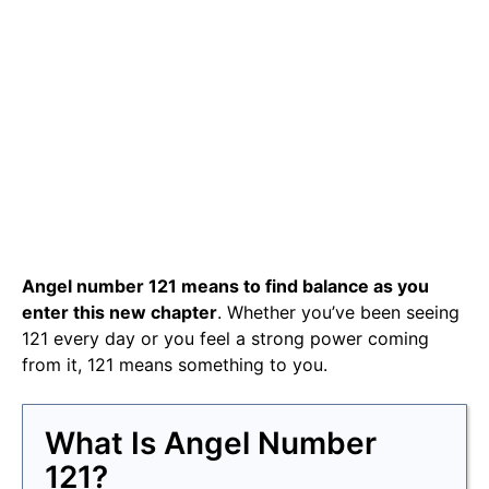
Angel number 121 means to find balance as you
enter this new chapter
. Whether you’ve been seeing
121 every day or you feel a strong power coming
from it, 121 means something to you.
What Is Angel Number
121?