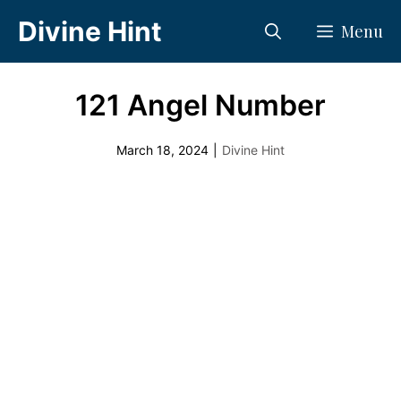
Skip
Divine Hint
Menu
to
content
121 Angel Number
March 18, 2024
|
Divine Hint