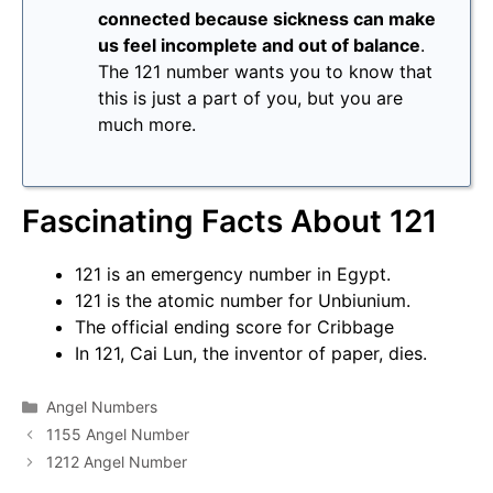
connected because sickness can make
us feel incomplete and out of balance
.
The 121 number wants you to know that
this is just a part of you, but you are
much more.
Fascinating Facts About 121
121 is an emergency number in Egypt.
121 is the atomic number for Unbiunium.
The official ending score for Cribbage
In 121, Cai Lun, the inventor of paper, dies.
Categories
Angel Numbers
1155 Angel Number
1212 Angel Number