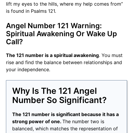
lift my eyes to the hills, where my help comes from”
is found in Psalms 121.
Angel Number 121 Warning:
Spiritual Awakening Or Wake Up
Call?
The 121 number is a spiritual awakening
. You must
rise and find the balance between relationships and
your independence.
Why Is The 121 Angel
Number So Significant?
The 121 number is significant because it has a
strong power of one.
The number two is
balanced, which matches the representation of