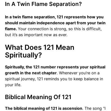
In A Twin Flame Separation?
In a twin flame separation, 121 represents how you
should maintain independence apart from your twin
flame.
Your connection is strong, so this is difficult,
but it’s as important now as ever.
What Does 121 Mean
Spiritually?
Spiritually, the 121 number represents your spiritual
growth in the next chapter
. Whenever you’re on a
spiritual journey, 121 reminds you to keep balance in
your life.
Biblical Meaning Of 121
The biblical meaning of 121 is ascension
. The song “I