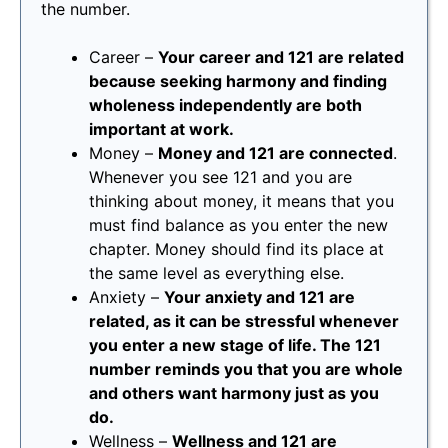
the number.
Career –
Your career and 121 are related
because seeking harmony and finding
wholeness independently are both
important at work.
Money –
Money and 121 are connected
.
Whenever you see 121 and you are
thinking about money, it means that you
must find balance as you enter the new
chapter. Money should find its place at
the same level as everything else.
Anxiety –
Your anxiety and 121 are
related, as it can be stressful whenever
you enter a new stage of life. The 121
number reminds you that you are whole
and others want harmony just as you
do.
Wellness –
Wellness and 121 are