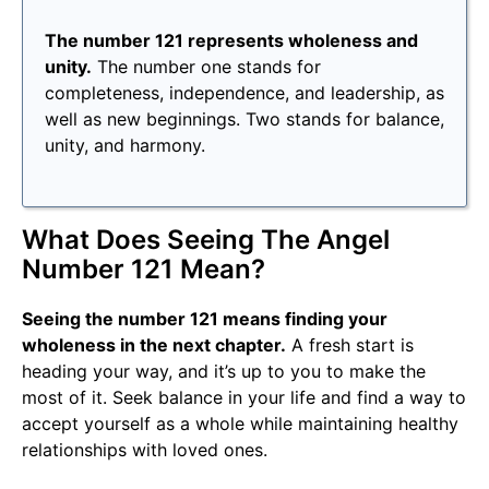
The number 121 represents wholeness and
unity.
The number one stands for
completeness, independence, and leadership, as
well as new beginnings. Two stands for balance,
unity, and harmony.
What Does Seeing The Angel
Number 121 Mean?
Seeing the number 121 means finding your
wholeness in the next chapter.
A fresh start is
heading your way, and it’s up to you to make the
most of it. Seek balance in your life and find a way to
accept yourself as a whole while maintaining healthy
relationships with loved ones.