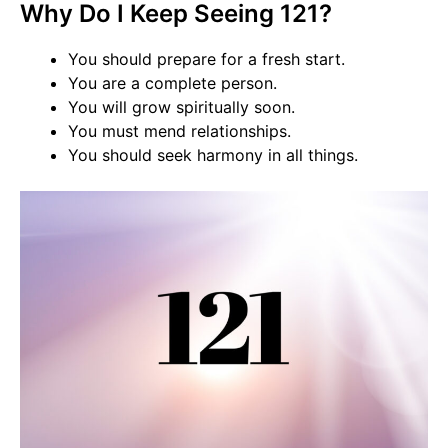
Why Do I Keep Seeing 121?
You should prepare for a fresh start.
You are a complete person.
You will grow spiritually soon.
You must mend relationships.
You should seek harmony in all things.