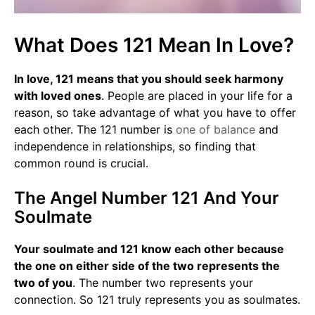
What Does 121 Mean In Love?
In love, 121 means that you should seek harmony
with loved ones
. People are placed in your life for a
reason, so take advantage of what you have to offer
each other. The 121 number is
one of balance
and
independence in relationships, so finding that
common round is crucial.
The Angel Number 121 And Your
Soulmate
Your soulmate and 121 know each other because
the one on either side of the two represents the
two of you
. The number two represents your
connection. So 121 truly represents you as soulmates.