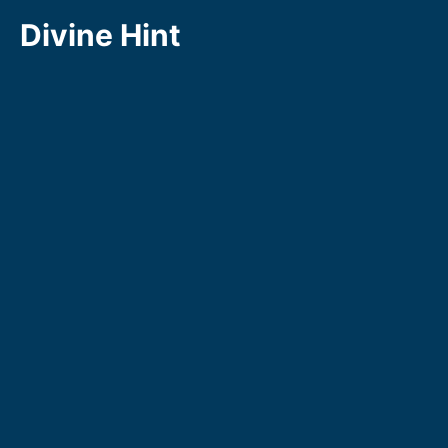
Skip
Divine Hint
to
content