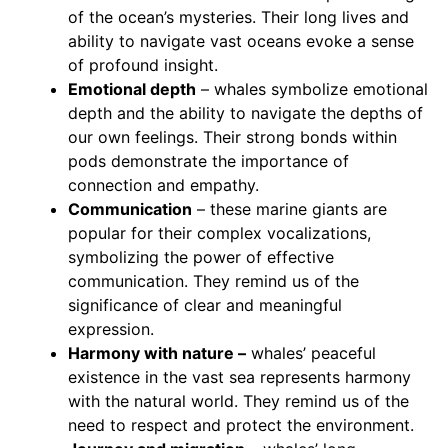
of the ocean’s mysteries. Their long lives and
ability to navigate vast oceans evoke a sense
of profound insight.
Emotional depth
– whales symbolize emotional
depth and the ability to navigate the depths of
our own feelings. Their strong bonds within
pods demonstrate the importance of
connection and empathy.
Communication
– these marine giants are
popular for their complex vocalizations,
symbolizing the power of effective
communication. They remind us of the
significance of clear and meaningful
expression.
Harmony with nature –
whales’ peaceful
existence in the vast sea represents harmony
with the natural world. They remind us of the
need to respect and protect the environment.