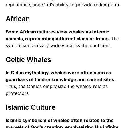
repentance, and God’s ability to provide redemption.
African
Some African cultures view whales as totemic
animals, representing different clans or tribes
. The
symbolism can vary widely across the continent.
Celtic Whales
In Celtic mythology, whales were often seen as
guardians of hidden knowledge and sacred sites
.
Thus, the Celtics emphasize the whales’ role as
protectors.
Islamic Culture
Islamic symbolism of whales often relates to the
marvels of God’s creation, emphasizing His infinite