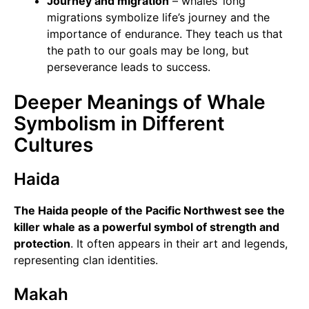
Journey and migration
– whales’ long
migrations symbolize life’s journey and the
importance of endurance. They teach us that
the path to our goals may be long, but
perseverance leads to success.
Deeper Meanings of Whale
Symbolism in Different
Cultures
Haida
The Haida people of the Pacific Northwest see the
killer whale as a powerful symbol of strength and
protection
. It often appears in their art and legends,
representing clan identities.
Makah