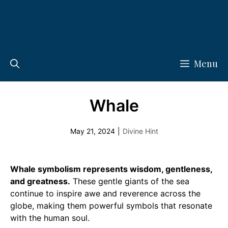
Menu
Whale
May 21, 2024
|
Divine Hint
Whale symbolism represents wisdom, gentleness,
and greatness.
These gentle giants of the sea
continue to inspire awe and reverence across the
globe, making them powerful symbols that resonate
with the human soul.