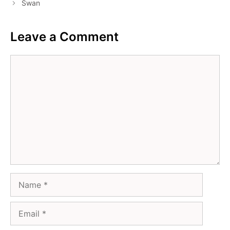
Swan
Leave a Comment
Comment
Name
Email