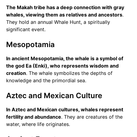
The Makah tribe has a deep connection with gray
whales, viewing them as relatives and ancestors
.
They hold an annual Whale Hunt, a spiritually
significant event.
Mesopotamia
In ancient Mesopotamia, the whale is a symbol of
the god Ea (Enki), who represents wisdom and
creation
. The whale symbolizes the depths of
knowledge and the primordial sea.
Aztec and Mexican Culture
In Aztec and Mexican cultures, whales represent
fertility and abundance
. They are creatures of the
water, where life originates.