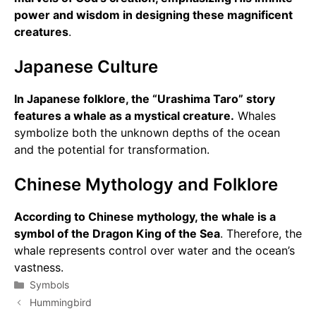
power and wisdom in designing these magnificent
creatures
.
Japanese Culture
In Japanese folklore, the “Urashima Taro” story
features a whale as a mystical creature.
Whales
symbolize both the unknown depths of the ocean
and the potential for transformation.
Chinese Mythology and Folklore
According to Chinese mythology, the whale is a
symbol of the Dragon King of the Sea
. Therefore, the
whale represents control over water and the ocean’s
vastness.
Categories
Symbols
Hummingbird