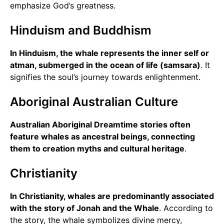
emphasize God’s greatness.
Hinduism and Buddhism
In Hinduism, the whale represents the inner self or
atman, submerged in the ocean of life (samsara)
. It
signifies the soul’s journey towards enlightenment.
Aboriginal Australian Culture
Australian Aboriginal Dreamtime stories often
feature whales as ancestral beings, connecting
them to creation myths and cultural heritage
.
Christianity
In Christianity, whales are predominantly associated
with the story of Jonah and the Whale
. According to
the story, the whale symbolizes divine mercy,