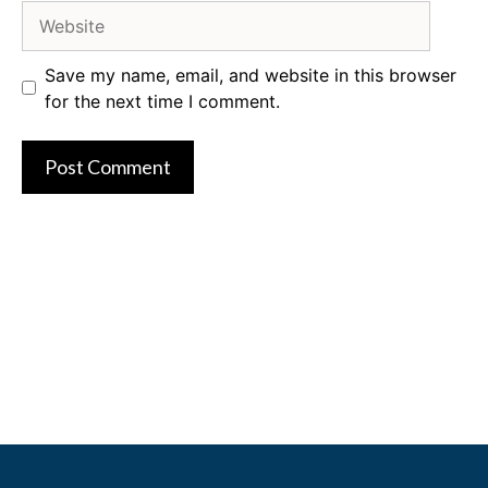
Website
Save my name, email, and website in this browser
for the next time I comment.