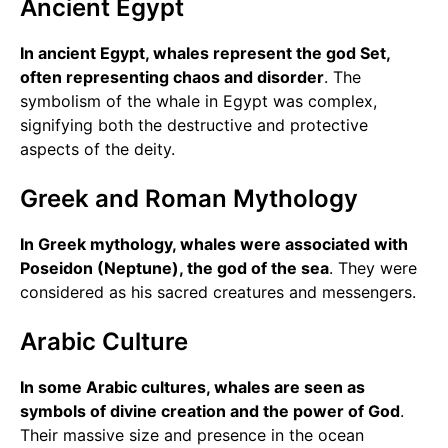
Ancient Egypt
In ancient Egypt, whales represent the god Set,
often representing chaos and disorder
. The
symbolism of the whale in Egypt was complex,
signifying both the destructive and protective
aspects of the deity.
Greek and Roman Mythology
In Greek mythology, whales were associated with
Poseidon (Neptune), the god of the sea
. They were
considered as his sacred creatures and messengers.
Arabic Culture
In some Arabic cultures, whales are seen as
symbols of divine creation and the power of God
.
Their massive size and presence in the ocean