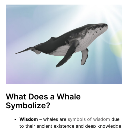
What Does a Whale
Symbolize?
Wisdom
– whales are
symbols of wisdom
due
to their ancient existence and deep knowledge