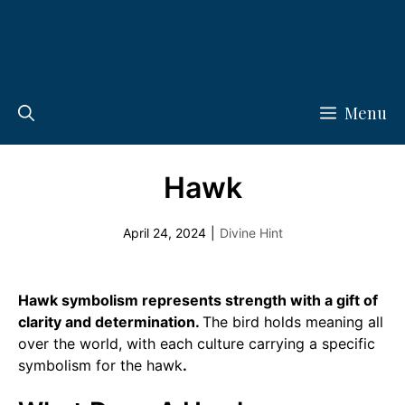
Menu
Hawk
April 24, 2024
|
Divine Hint
Hawk symbolism represents strength with a gift of
clarity and determination.
The bird holds meaning all
over the world, with each culture carrying a specific
symbolism for the hawk
.