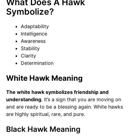
What Does A Hawk
Symbolize?
Adaptability
Intelligence
Awareness
Stability
Clarity
Determination
White Hawk Meaning
The white hawk symbolizes friendship and
understanding
. It’s a sign that you are moving on
and are ready to be a blessing again. White hawks
are highly spiritual, rare, and pure.
Black Hawk Meaning