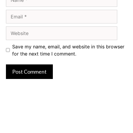
Email
Website
Save my name, email, and website in this browser
for the next time I comment.