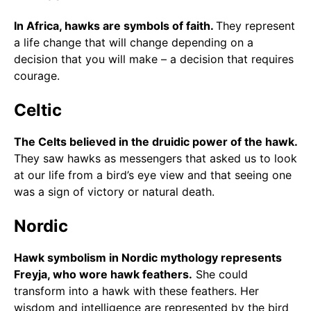
In Africa, hawks are symbols of faith.
They represent
a life change that will change depending on a
decision that you will make – a decision that requires
courage.
Celtic
The Celts believed in the druidic power of the hawk.
They saw hawks as messengers that asked us to look
at our life from a bird’s eye view and that seeing one
was a sign of victory or natural death.
Nordic
Hawk symbolism in Nordic mythology represents
Freyja, who wore hawk feathers.
She could
transform into a hawk with these feathers. Her
wisdom and intelligence are represented by the bird