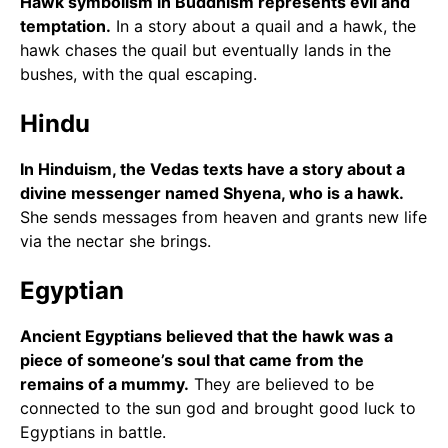
Hawk symbolism in Buddhism represents evil and
temptation.
In a story about a quail and a hawk, the
hawk chases the quail but eventually lands in the
bushes, with the qual escaping.
Hindu
In Hinduism, the Vedas texts have a story about a
divine messenger named Shyena, who is a hawk.
She sends messages from heaven and grants new life
via the nectar she brings.
Egyptian
Ancient Egyptians believed that the hawk was a
piece of someone’s soul that came from the
remains of a mummy.
They are believed to be
connected to the sun god and brought good luck to
Egyptians in battle.