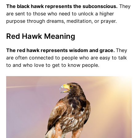
The black hawk represents the subconscious.
They
are sent to those who need to unlock a higher
purpose through dreams, meditation, or prayer.
Red Hawk Meaning
The red hawk represents wisdom and grace.
They
are often connected to people who are easy to talk
to and who love to get to know people.