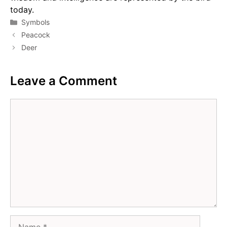
today.
Categories
Symbols
Peacock
Deer
Leave a Comment
Comment
Name