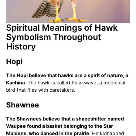
Spiritual Meanings of Hawk
Symbolism Throughout
History
Hopi
The Hopi believe that hawks are a spirit of nature, a
Kachina
. The hawk is called Palakwayo, a medicinal
bird that flies with caretakers.
Shawnee
The Shawnees believe that a shapeshifter named
Waupee found a basket belonging to the Star
Maidens, who danced in the prairie
. He kidnapped