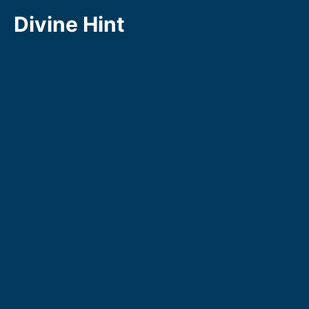
Skip
Divine Hint
to
content