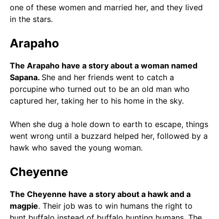
one of these women and married her, and they lived
in the stars.
Arapaho
The Arapaho have a story about a woman named
Sapana.
She and her friends went to catch a
porcupine who turned out to be an old man who
captured her, taking her to his home in the sky.
When she dug a hole down to earth to escape, things
went wrong until a buzzard helped her, followed by a
hawk who saved the young woman.
Cheyenne
The Cheyenne have a story about a hawk and a
magpie
. Their job was to win humans the right to
hunt buffalo instead of buffalo hunting humans. The