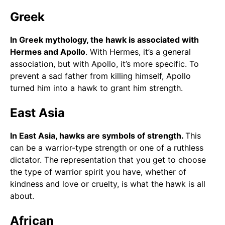
Greek
In Greek mythology, the hawk is associated with
Hermes and Apollo
. With Hermes, it’s a general
association, but with Apollo, it’s more specific. To
prevent a sad father from killing himself, Apollo
turned him into a hawk to grant him strength.
East Asia
In East Asia, hawks are symbols of strength.
This
can be a warrior-type strength or one of a ruthless
dictator. The representation that you get to choose
the type of warrior spirit you have, whether of
kindness and love or cruelty, is what the hawk is all
about.
African