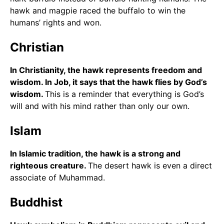
hawk and magpie raced the buffalo to win the
humans’ rights and won.
Christian
In Christianity, the hawk represents freedom and
wisdom. In Job, it says that the hawk flies by God’s
wisdom.
This is a reminder that everything is God’s
will and with his mind rather than only our own.
Islam
In Islamic tradition, the hawk is a strong and
righteous creature.
The desert hawk is even a direct
associate of Muhammad.
Buddhist