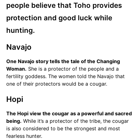
people believe that Toho provides
protection and good luck while
hunting.
Navajo
One Navajo story tells the tale of the Changing
Woman.
She is a protector of the people and a
fertility goddess. The women told the Navajo that
one of their protectors would be a cougar.
Hopi
The Hopi view the cougar as a powerful and sacred
being.
While it’s a protector of the tribe, the cougar
is also considered to be the strongest and most
fearless hunter.