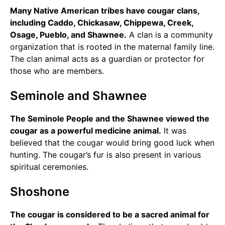
Many Native American tribes have cougar clans,
including Caddo, Chickasaw, Chippewa, Creek,
Osage, Pueblo, and Shawnee.
A clan is a community
organization that is rooted in the maternal family line.
The clan animal acts as a guardian or protector for
those who are members.
Seminole and Shawnee
The Seminole People and the Shawnee viewed the
cougar as a powerful medicine animal.
It was
believed that the cougar would bring good luck when
hunting. The cougar’s fur is also present in various
spiritual ceremonies.
Shoshone
The cougar is considered to be a sacred animal for