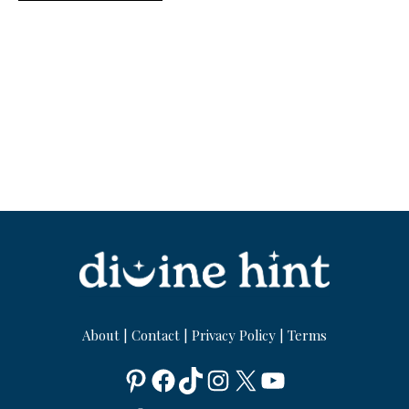
About
|
Contact
|
Privacy Policy
|
Terms
Pinterest
Facebook
TikTok
Instagram
X
YouTube