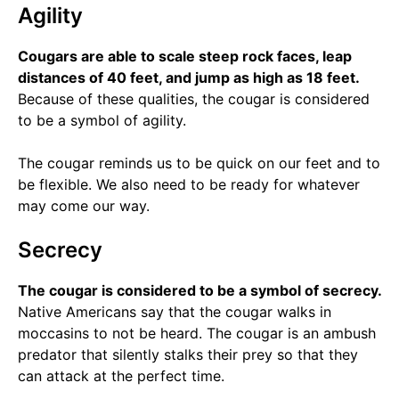
Agility
Cougars are able to scale steep rock faces, leap
distances of 40 feet, and jump as high as 18 feet.
Because of these qualities, the cougar is considered
to be a symbol of agility.
The cougar reminds us to be quick on our feet and to
be flexible. We also need to be ready for whatever
may come our way.
Secrecy
The cougar is considered to be a symbol of secrecy.
Native Americans say that the cougar walks in
moccasins to not be heard. The cougar is an ambush
predator that silently stalks their prey so that they
can attack at the perfect time.