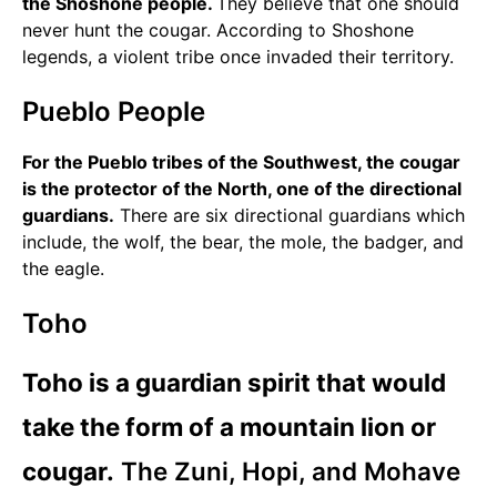
the Shoshone people.
They believe that one should
never hunt the cougar. According to Shoshone
legends, a violent tribe once invaded their territory.
Pueblo People
For the Pueblo tribes of the Southwest, the cougar
is the protector of the North, one of the directional
guardians.
There are six directional guardians which
include, the wolf, the bear, the mole, the badger, and
the eagle.
Toho
Toho is a guardian spirit that would
take the form of a mountain lion or
cougar.
The Zuni, Hopi, and Mohave