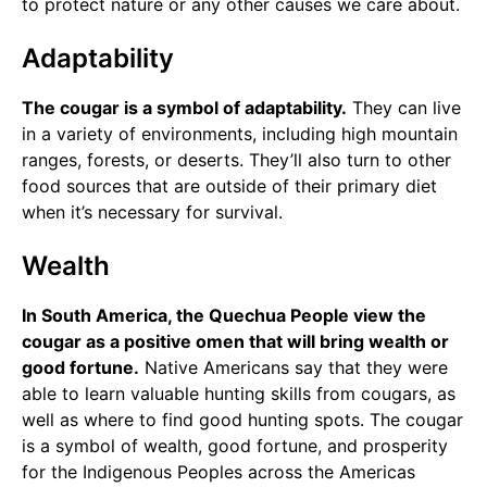
to protect nature or any other causes we care about.
Adaptability
The cougar is a symbol of adaptability.
They can live
in a variety of environments, including high mountain
ranges, forests, or deserts. They’ll also turn to other
food sources that are outside of their primary diet
when it’s necessary for survival.
Wealth
In South America, the Quechua People view the
cougar as a positive omen that will bring wealth or
good fortune.
Native Americans say that they were
able to learn valuable hunting skills from cougars, as
well as where to find good hunting spots. The cougar
is a symbol of wealth, good fortune, and prosperity
for the Indigenous Peoples across the Americas