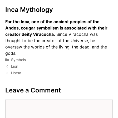
Inca Mythology
For the Inca, one of the ancient peoples of the
Andes, cougar symbolism is associated with their
creator deity Viracocha.
Since Viracocha was
thought to be the creator of the Universe, he
oversaw the worlds of the living, the dead, and the
gods.
Categories
Symbols
Lion
Horse
Leave a Comment
Comment