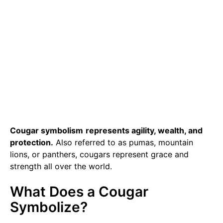
Cougar symbolism
represents agility, wealth, and
protection.
Also referred to as pumas, mountain
lions, or panthers, cougars represent grace and
strength all over the world.
What Does a Cougar
Symbolize?