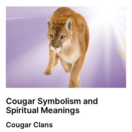
Cougar Symbolism and
Spiritual Meanings
Cougar Clans