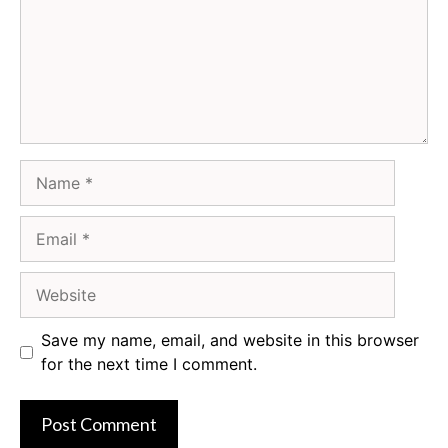
Name
Email
Website
Save my name, email, and website in this browser
for the next time I comment.