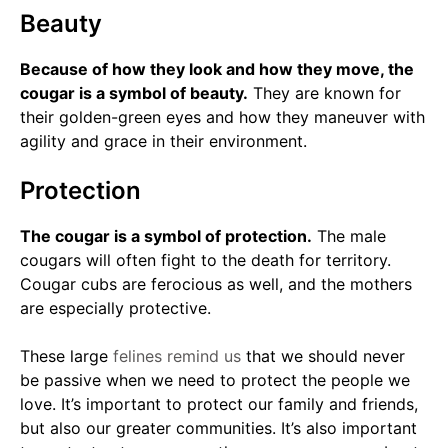
Beauty
Because of how they look and how they move, the
cougar is a symbol of beauty.
They are known for
their golden-green eyes and how they maneuver with
agility and grace in their environment.
Protection
The cougar is a symbol of protection.
The male
cougars will often fight to the death for territory.
Cougar cubs are ferocious as well, and the mothers
are especially protective.
These large
felines remind us
that we should never
be passive when we need to protect the people we
love. It’s important to protect our family and friends,
but also our greater communities. It’s also important