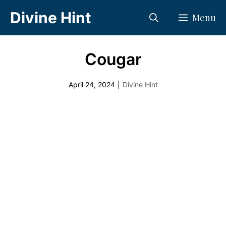
Skip
Divine Hint
Menu
to
content
Cougar
April 24, 2024
|
Divine Hint