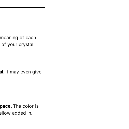
e meaning of each
 of your crystal.
al.
It may even give
space.
The color is
yellow added in.