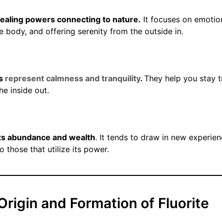
healing powers connecting to nature.
It focuses on emotio
e body, and offering serenity from the outside in.
ls
represent calmness and tranquility
.
They help you stay t
he inside out.
nts abundance and wealth
. It tends to draw in new experie
 those that utilize its power.
Origin and Formation of Fluorite