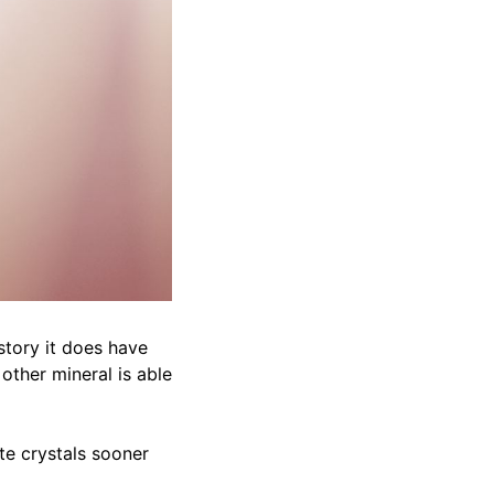
story it does have
 other mineral is able
te crystals sooner