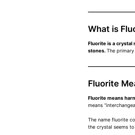
What is Flu
Fluorite is a crysta
stones.
The primary 
Fluorite M
Fluorite means har
means “interchangea
The name fluorite co
the crystal seems to 