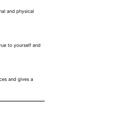
nal and physical
rue to yourself and
nces and gives a