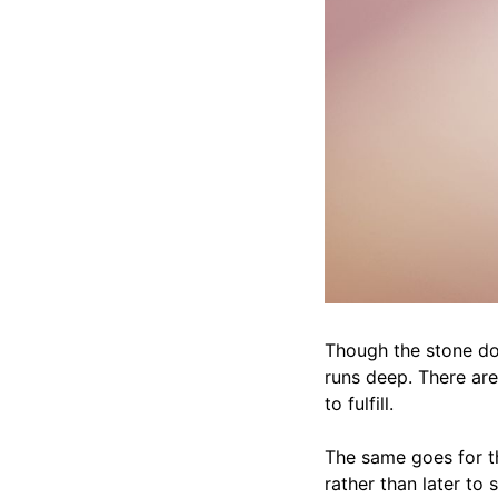
Though the stone doe
runs deep. There are 
to fulfill.
The same goes for th
rather than later to 