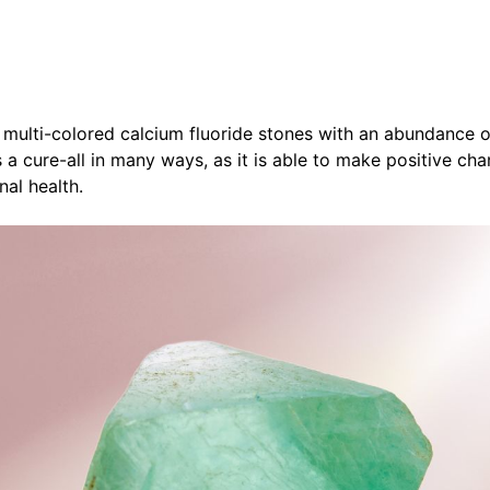
 multi-colored calcium fluoride stones with an abundance o
 a cure-all in many ways, as it is able to make positive cha
nal health.