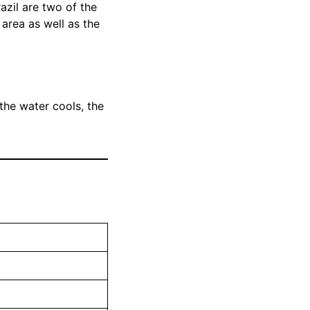
zil are two of the
e area as well as the
 the water cools, the