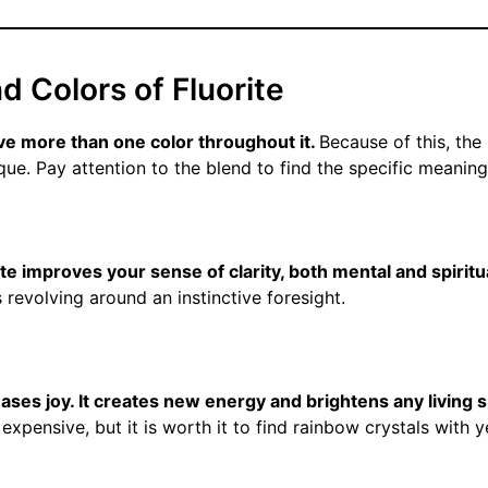
nd Colors of Fluorite
ave more than one color throughout it.
Because of this, th
que. Pay attention to the blend to find the specific meaning
ite improves your sense of clarity, both mental and spiritu
s revolving around an instinctive foresight.
eases joy. It creates new energy and brightens any living 
expensive, but it is worth it to find rainbow crystals with 