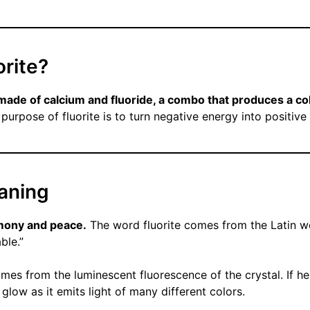
orite?
l made of calcium and fluoride, a combo that produces a col
purpose of fluorite is to turn negative energy into positive
eaning
mony and peace.
The word fluorite comes from the Latin wo
ble.”
mes from the luminescent fluorescence of the crystal. If he
glow as it emits light of many different colors.