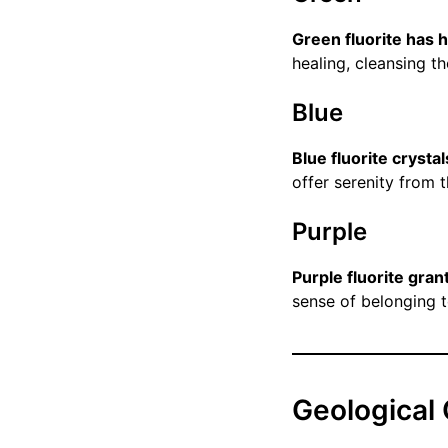
Green fluorite has 
healing, cleansing th
Blue
Blue fluorite crysta
offer serenity from t
Purple
Purple fluorite gra
sense of belonging to
Geological 