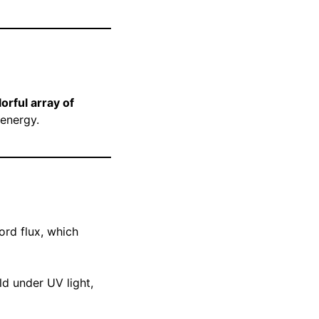
orful array of
 energy.
rd flux, which
ld under UV light,