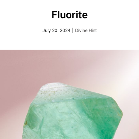
Fluorite
July 20, 2024
|
Divine Hint