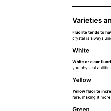
Varieties a
Fluorite tends to h
crystal is always uni
White
White or clear fluor
you physical abilitie
Yellow
Yellow fluorite incr
rare, making it more 
Green