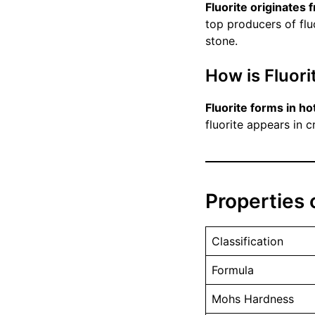
Fluorite originates 
top producers of fluo
stone.
How is Fluor
Fluorite forms in ho
fluorite appears in 
Properties o
Classification
Formula
Mohs Hardness