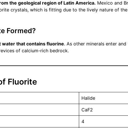
from the geological region of Latin America.
Mexico and Bra
rite crystals, which is fitting due to the lively nature of th
ite Formed?
t water that contains fluorine
. As other minerals enter and
crevices of calcium-rich bedrock.
f Fluorite
Halide
CaF2
4