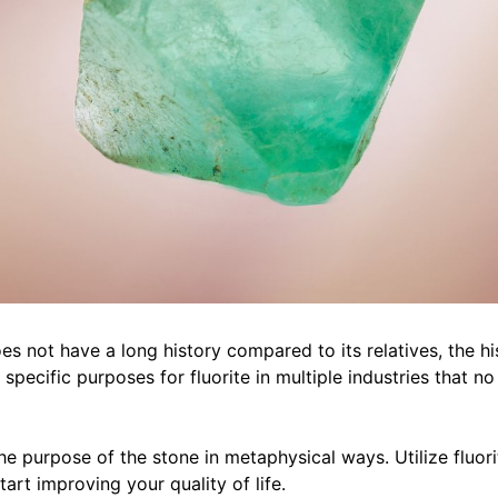
s not have a long history compared to its relatives, the hi
specific purposes for fluorite in multiple industries that no
e purpose of the stone in metaphysical ways. Utilize fluori
start improving your quality of life.