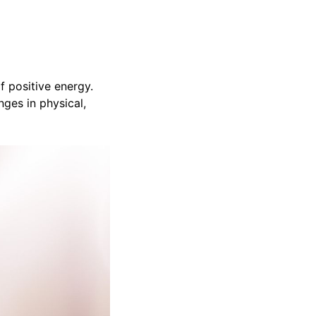
f positive energy.
nges in physical,