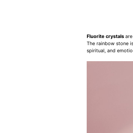
Fluorite crystals
are
The rainbow stone is
spiritual, and emotio