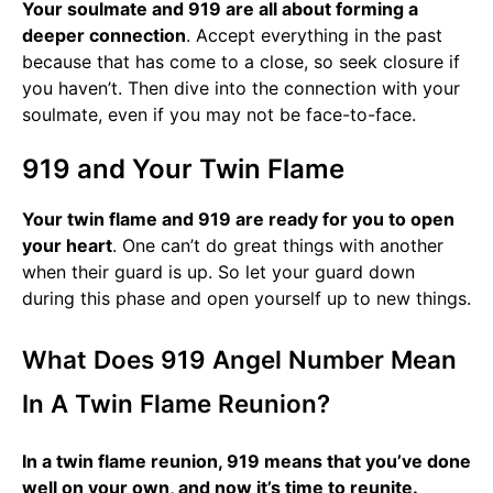
Your soulmate and 919 are all about forming a
deeper connection
. Accept everything in the past
because that has come to a close, so seek closure if
you haven’t. Then dive into the connection with your
soulmate, even if you may not be face-to-face.
919 and Your Twin Flame
Your twin flame and 919 are ready for you to open
your heart
. One can’t do great things with another
when their guard is up. So let your guard down
during this phase and open yourself up to new things.
What Does 919 Angel Number Mean
In A Twin Flame Reunion?
In a twin flame reunion, 919 means that you’ve done
well on your own, and now it’s time to reunite.