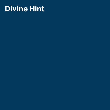
Skip
Divine Hint
to
content