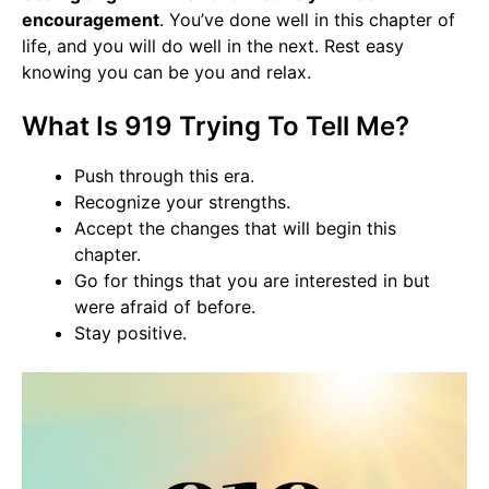
encouragement
. You’ve done well in this chapter of
life, and you will do well in the next. Rest easy
knowing you can be you and relax.
What Is 919 Trying To Tell Me?
Push through this era.
Recognize your strengths.
Accept the changes that will begin this
chapter.
Go for things that you are interested in but
were afraid of before.
Stay positive.