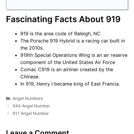
Fascinating Facts About 919
919 is the area code of Raleigh, NC
The Porsche 919 Hybrid is a racing car built in
the 2010s.
919th Special Operations Wing is an air reserve
component of the United States Air Force
Comac C919 is an airliner created by the
Chinese.
In 919, Henry I became king of East Francia.
Categories
Angel Numbers
944 Angel Number
911 Angel Number
Leave a Comment