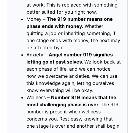
at work. This is replaced with something
better suited for you right now.
Money –
The 919 number means one
phase ends with money.
Whether
quitting a job or inheriting something, if
one stage ends with money, the next may
be affected by it.
Anxiety –
Angel number 919 signifies
letting go of past selves.
We look back at
each phase of life, and we can notice
how we overcame anxieties. We can use
this knowledge again, letting ourselves
know everything will be okay.
Wellness –
Number 919 means that the
most challenging phase is over.
The 919
number is present when wellness
concerns you. Rest easy, knowing that
one stage is over and another shall begin.