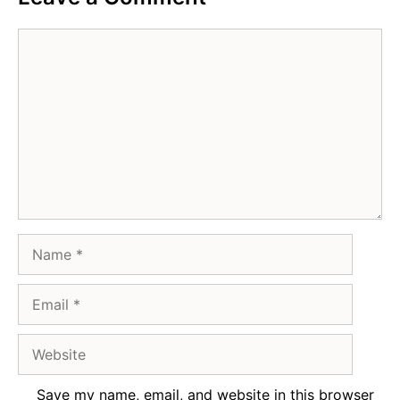
Comment
Name
Email
Website
Save my name, email, and website in this browser