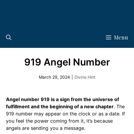
Menu
919 Angel Number
March 29, 2024
|
Divine Hint
Angel number 919 is a sign from the universe of
fulfillment and the beginning of a new chapter
. The
919 number may appear on the clock or as a date. If
you feel the power coming from it, it’s because
angels are sending you a message.