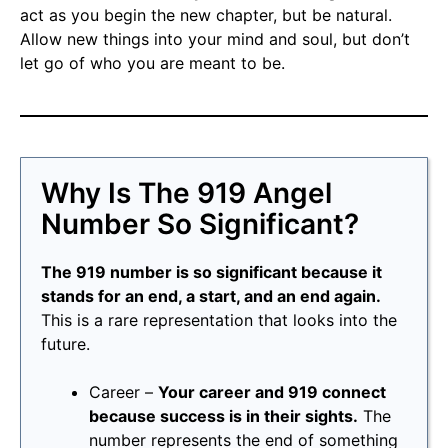
act as you begin the new chapter, but be natural.
Allow new things into your mind and soul, but don’t
let go of who you are meant to be.
Why Is The 919 Angel
Number So Significant?
The 919 number is so significant because it
stands for an end, a start, and an end again.
This is a rare representation that looks into the
future.
Career –
Your career and 919 connect
because success is in their sights.
The
number represents the end of something