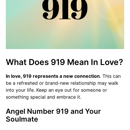
What Does 919 Mean In Love?
In love, 919 represents a new connection
. This can
be a refreshed or brand-new relationship may walk
into your life. Keep an eye out for someone or
something special and embrace it.
Angel Number 919 and Your
Soulmate