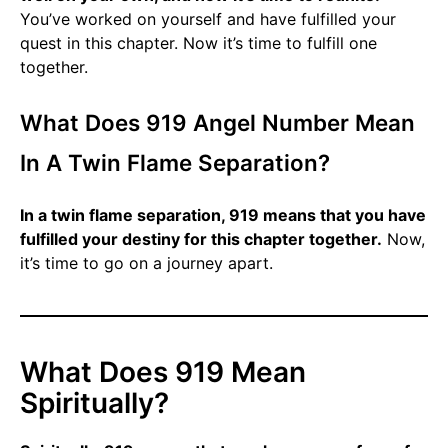
You’ve worked on yourself and have fulfilled your
quest in this chapter. Now it’s time to fulfill one
together.
What Does 919 Angel Number Mean
In A Twin Flame Separation?
In a twin flame separation, 919 means that you have
fulfilled your destiny for this chapter together.
Now,
it’s time to go on a journey apart.
What Does 919 Mean
Spiritually?