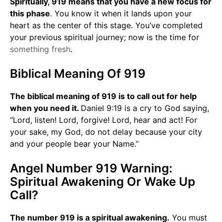
Spiritually, 919 means that you have a new focus for
this phase
. You know it when it lands upon your
heart as the center of this stage. You’ve completed
your previous spiritual journey; now is the time for
something fresh
.
Biblical Meaning Of 919
The biblical meaning of 919 is to call out for help
when you need it.
Daniel 9:19 is a cry to God saying,
“Lord, listen! Lord, forgive! Lord, hear and act! For
your sake, my God, do not delay because your city
and your people bear your Name.”
Angel Number 919 Warning:
Spiritual Awakening Or Wake Up
Call?
The number 919 is a spiritual awakening.
You must