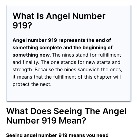
What Is Angel Number
919?
Angel number 919 represents the end of
something complete and the beginning of
something new.
The nines stand for fulfillment
and finality. The one stands for new starts and
strength. Because the nines sandwich the ones,
it means that the fulfillment of this chapter will
protect the next.
What Does Seeing The Angel
Number 919 Mean?
Seeing angel number 919 means you need