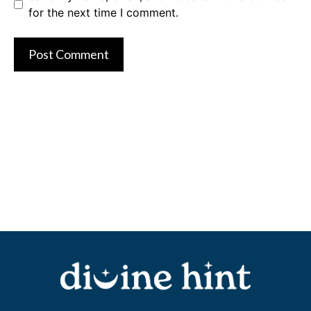
for the next time I comment.