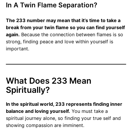
In A Twin Flame Separation?
The 233 number may mean that it’s time to take a
break from your twin flame so you can find yourself
again.
Because the connection between flames is so
strong, finding peace and love within yourself is
important.
What Does 233 Mean
Spiritually?
In the spiritual world, 233 represents finding inner
balance and loving yourself.
You must take a
spiritual journey alone, so finding your true self and
showing compassion are imminent.