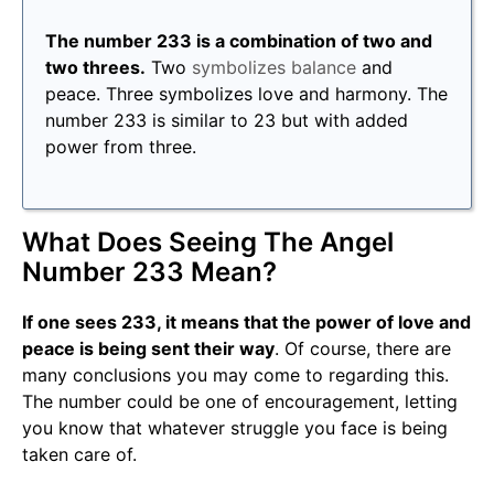
The number 233 is a combination of two and
two threes.
Two
symbolizes balance
and
peace. Three symbolizes love and harmony. The
number 233 is similar to 23 but with added
power from three.
What Does Seeing The Angel
Number 233 Mean?
If one sees 233, it means that the power of love and
peace is being sent their way
. Of course, there are
many conclusions you may come to regarding this.
The number could be one of encouragement, letting
you know that whatever struggle you face is being
taken care of.