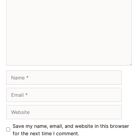
Comment
Name
Email
Website
Save my name, email, and website in this browser
for the next time I comment.