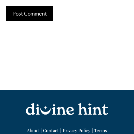
About
|
Contact
|
Privacy Policy
|
Terms