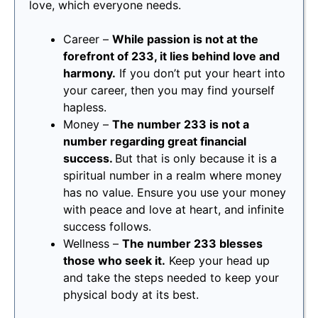
love, which everyone needs.
Career –
While passion is not at the
forefront of 233, it lies behind love and
harmony.
If you don’t put your heart into
your career, then you may find yourself
hapless.
Money –
The number 233 is not a
number regarding great financial
success.
But that is only because it is a
spiritual number in a realm where money
has no value. Ensure you use your money
with peace and love at heart, and infinite
success follows.
Wellness –
The number 233 blesses
those who seek it.
Keep your head up
and take the steps needed to keep your
physical body at its best.