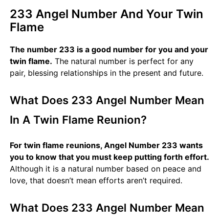
233 Angel Number And Your Twin
Flame
The number 233 is a good number for you and your
twin flame.
The natural number is perfect for any
pair, blessing relationships in the present and future.
What Does 233 Angel Number Mean
In A Twin Flame Reunion?
For twin flame reunions, Angel Number 233 wants
you to know that you must keep putting forth effort.
Although it is a natural number based on peace and
love, that doesn’t mean efforts aren’t required.
What Does 233 Angel Number Mean