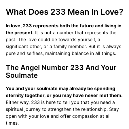
What Does 233 Mean In Love?
In love, 233 represents both the future and living in
the present.
It is not a number that represents the
past. The love could be towards yourself, a
significant other, or a family member. But it is always
pure and selfless, maintaining balance in all things.
The Angel Number 233 And Your
Soulmate
You and your soulmate may already be spending
eternity together, or you may have never met them.
Either way, 233 is here to tell you that you need a
spiritual journey to strengthen the relationship. Stay
open with your love and offer compassion at all
times.