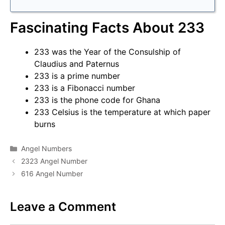
Fascinating Facts About 233
233 was the Year of the Consulship of
Claudius and Paternus
233 is a prime number
233 is a Fibonacci number
233 is the phone code for Ghana
233 Celsius is the temperature at which paper
burns
Categories
Angel Numbers
2323 Angel Number
616 Angel Number
Leave a Comment