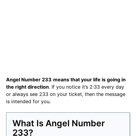
Angel Number 233
means that your life is going in
the right direction
. If you notice it’s 2:33 every day
or always see 233 on your ticket, then the message
is intended for you.
What Is Angel Number
233?