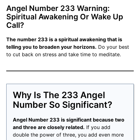
Angel Number 233 Warning:
Spiritual Awakening Or Wake Up
Call?
The number 233 is a spiritual awakening that is
telling you to broaden your horizons.
Do your best
to cut back on stress and take time to meditate.
Why Is The 233 Angel
Number So Significant?
Angel Number 233 is significant because two
and three are closely related.
If you add
double the power of three, you add even more