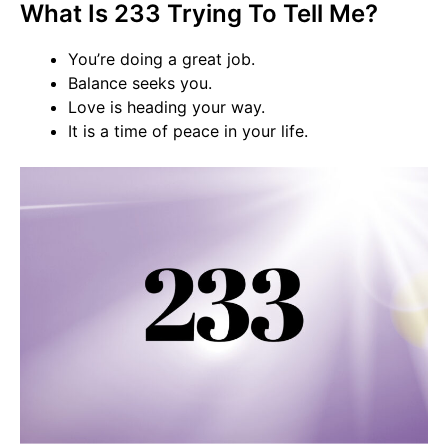
What Is 233 Trying To Tell Me?
You’re doing a great job.
Balance seeks you.
Love is heading your way.
It is a time of peace in your life.