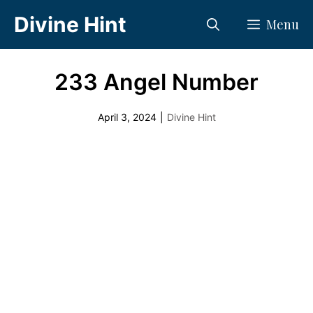
Skip
Divine Hint
Menu
to
content
233 Angel Number
April 3, 2024
|
Divine Hint