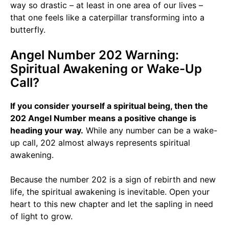
way so drastic – at least in one area of our lives –
that one feels like a caterpillar transforming into a
butterfly.
Angel Number 202 Warning:
Spiritual Awakening or Wake-Up
Call?
If you consider yourself a spiritual being, then the
202 Angel Number means a positive change is
heading your way.
While any number can be a wake-
up call, 202 almost always represents spiritual
awakening.
Because the number 202 is a sign of rebirth and new
life, the spiritual awakening is inevitable. Open your
heart to this new chapter and let the sapling in need
of light to grow.