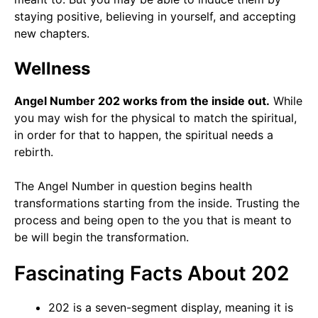
staying positive, believing in yourself, and accepting
new chapters.
Wellness
Angel Number 202 works from the inside out.
While
you may wish for the physical to match the spiritual,
in order for that to happen, the spiritual needs a
rebirth.
The Angel Number in question begins health
transformations starting from the inside. Trusting the
process and being open to the you that is meant to
be will begin the transformation.
Fascinating Facts About 202
202 is a seven-segment display, meaning it is