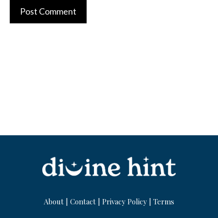
About
|
Contact
|
Privacy Policy
|
Terms