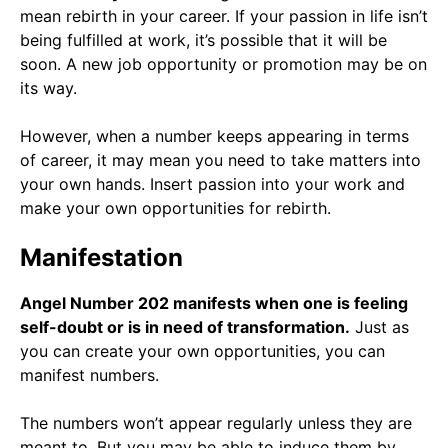
mean rebirth in your career. If your passion in life isn’t
being fulfilled at work, it’s possible that it will be
soon. A new job opportunity or promotion may be on
its way.
However, when a number keeps appearing in terms
of career, it may mean you need to take matters into
your own hands. Insert passion into your work and
make your own opportunities for rebirth.
Manifestation
Angel Number 202 manifests when one is feeling
self-doubt or is in need of transformation.
Just as
you can create your own opportunities, you can
manifest numbers.
The numbers won’t appear regularly unless they are
meant to. But you may be able to induce them by