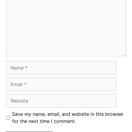
Name
Email
Website
Save my name, email, and website in this browser
for the next time I comment.