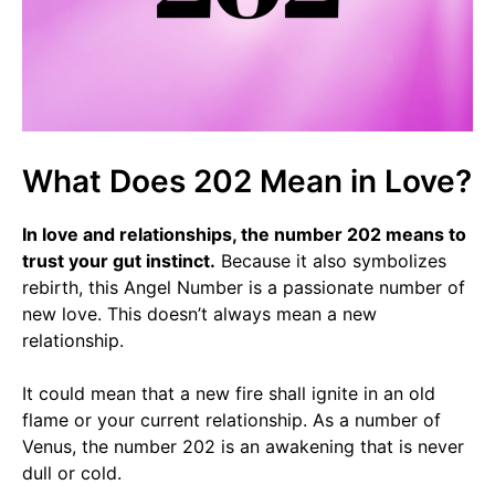
What Does 202 Mean in Love?
In love and relationships, the number 202 means to
trust your gut instinct.
Because it also symbolizes
rebirth, this Angel Number is a passionate number of
new love. This doesn’t always mean a new
relationship.
It could mean that a new fire shall ignite in an old
flame or your current relationship. As a number of
Venus, the number 202 is an awakening that is never
dull or cold.