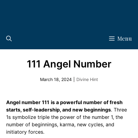
Menu
111 Angel Number
March 18, 2024
|
Divine Hint
Angel number 111
is a powerful number of fresh
starts, self-leadership, and new beginnings
. Three
1s symbolize triple the power of the number 1, the
number of beginnings, karma, new cycles, and
initiatory forces.