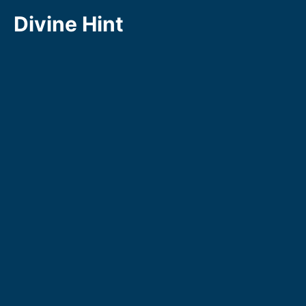
Skip
Divine Hint
to
content