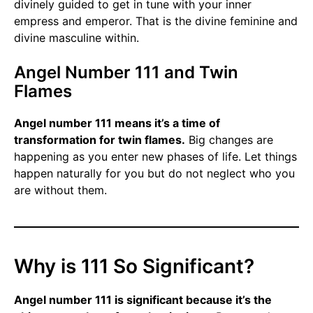
divinely guided to get in tune with your inner
empress and emperor. That is the divine feminine and
divine masculine within.
Angel Number 111 and Twin
Flames
Angel number 111 means it’s a time of
transformation for twin flames.
Big changes are
happening as you enter new phases of life. Let things
happen naturally for you but do not neglect who you
are without them.
Why is 111 So Significant?
Angel number 111 is significant because it’s the