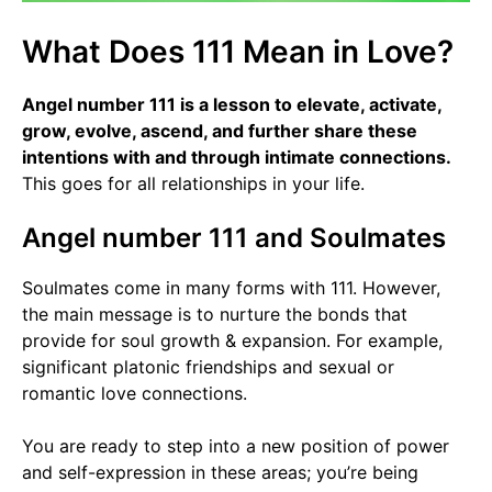
What Does 111 Mean in Love?
Angel number 111 is a lesson to elevate, activate,
grow, evolve, ascend, and further share these
intentions with and through intimate connections.
This goes for all relationships in your life.
Angel number 111 and Soulmates
Soulmates come in many forms with 111. However,
the main message is to nurture the bonds that
provide for soul growth & expansion. For example,
significant platonic friendships and sexual or
romantic love connections.
You are ready to step into a new position of power
and self-expression in these areas; you’re being