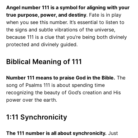
Angel number 111 is a symbol for aligning with your
true purpose, power, and destiny
. Fate is in play
when you see this number. It’s essential to listen to
the signs and subtle vibrations of the universe,
because 111 is a clue that you’re being both divinely
protected and divinely guided.
Biblical Meaning of 111
Number 111 means to praise God in the Bible.
The
song of Psalms 111 is about spending time
recognizing the beauty of God’s creation and His
power over the earth.
1:11 Synchronicity
The 111 number is all about synchronicity.
Just