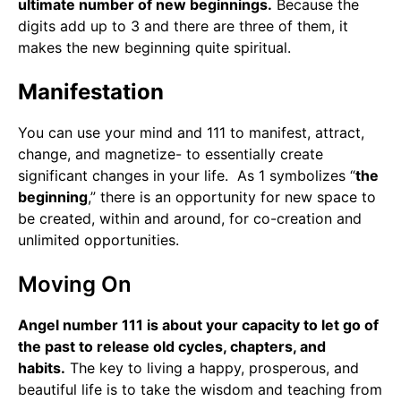
ultimate number of new beginnings.
Because the
digits add up to 3 and there are three of them, it
makes the new beginning quite spiritual.
Manifestation
You can use your mind and 111 to manifest, attract,
change, and magnetize- to essentially create
significant changes in your life. As 1 symbolizes “
the
beginning
,” there is an opportunity for new space to
be created, within and around, for co-creation and
unlimited opportunities.
Moving On
Angel number 111 is about your capacity to let go of
the past to release old cycles, chapters, and
habits.
The key to living a happy, prosperous, and
beautiful life is to take the wisdom and teaching from