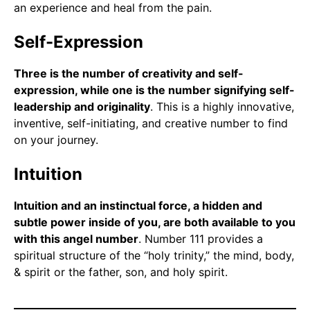
an experience and heal from the pain.
Self-Expression
Three is the number of creativity and self-
expression, while one is the number signifying self-
leadership and originality
. This is a highly innovative,
inventive, self-initiating, and creative number to find
on your journey.
Intuition
Intuition and an instinctual force, a hidden and
subtle power inside of you, are both available to you
with this angel number
. Number 111 provides a
spiritual structure of the “holy trinity,” the mind, body,
& spirit or the father, son, and holy spirit.