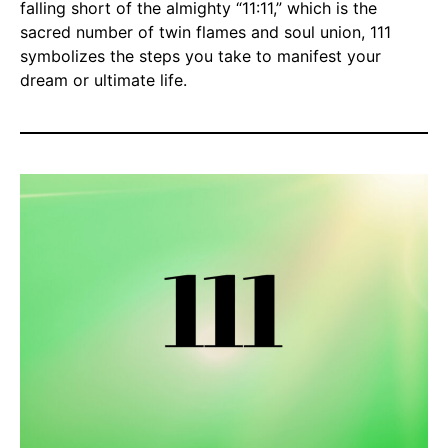
falling short of the almighty “11:11,” which is the
sacred number of twin flames and soul union, 111
symbolizes the steps you take to manifest your
dream or ultimate life.