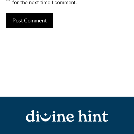
for the next time I comment.