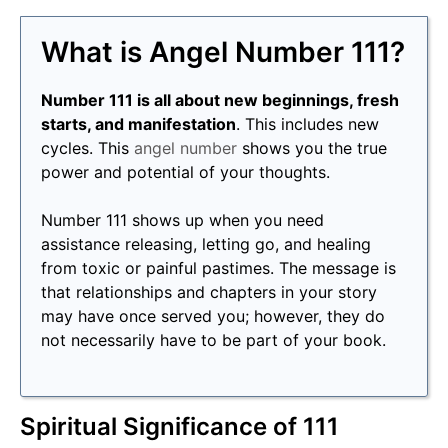
What is Angel Number 111?
Number 111 is all about new beginnings, fresh
starts, and manifestation
. This includes new
cycles. This
angel number
shows you the true
power and potential of your thoughts.
Number 111 shows up when you need
assistance releasing, letting go, and healing
from toxic or painful pastimes. The message is
that relationships and chapters in your story
may have once served you; however, they do
not necessarily have to be part of your book.
Spiritual Significance of 111