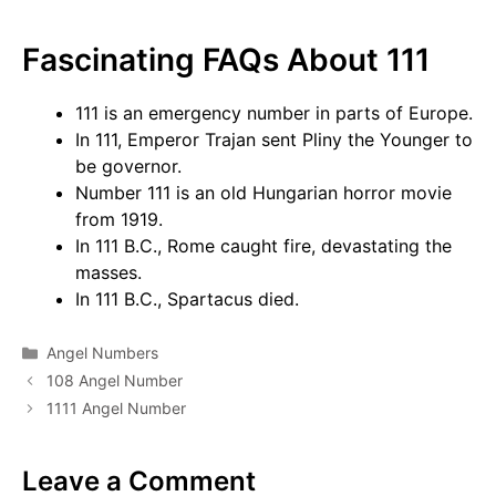
Fascinating FAQs About 111
111 is an emergency number in parts of Europe.
In 111, Emperor Trajan sent Pliny the Younger to
be governor.
Number 111 is an old Hungarian horror movie
from 1919.
In 111 B.C., Rome caught fire, devastating the
masses.
In 111 B.C., Spartacus died.
Categories
Angel Numbers
108 Angel Number
1111 Angel Number
Leave a Comment