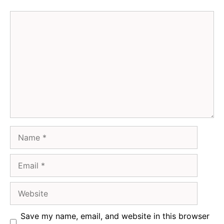
Comment
Name
Email
Website
Save my name, email, and website in this browser